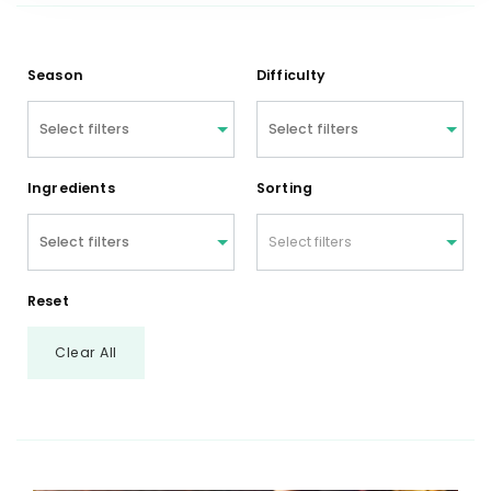
Season
Difficulty
Ingredients
Sorting
Select filters
Reset
Clear All