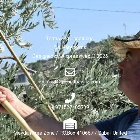
Terms and Conditions
Delivery terms
Designed by Aixpressweb © 2026
contact@mounitbaytna.com
+ 971527405739
Meydan Free Zone / P.O.Box 410667 / Dubai. United