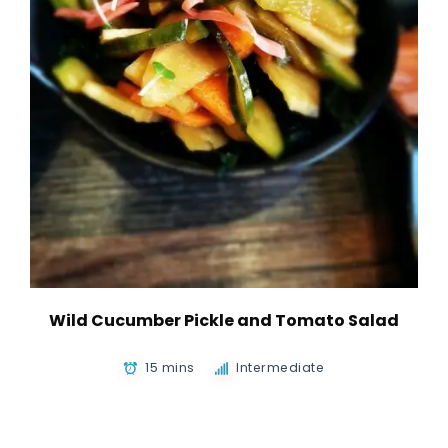
Wild Cucumber Pickle and Tomato Salad
15 mins
Intermediate