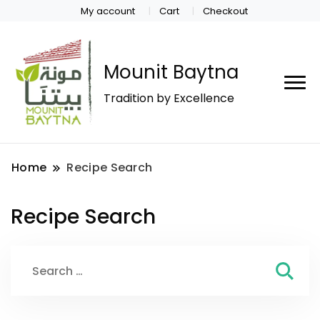
My account
Cart
Checkout
Mounit Baytna
Tradition by Excellence
Home
Recipe Search
Recipe Search