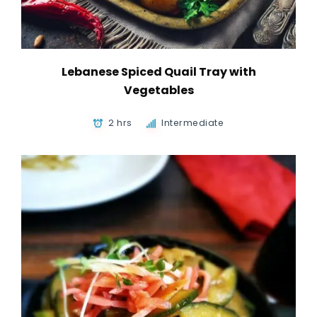
Lebanese Spiced Quail Tray with
Vegetables
2 hrs
Intermediate