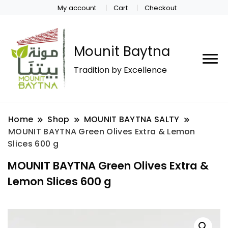
My account
Cart
Checkout
Mounit Baytna
Tradition by Excellence
Home
Shop
MOUNIT BAYTNA SALTY
MOUNIT BAYTNA Green Olives Extra & Lemon
Slices 600 g
MOUNIT BAYTNA Green Olives Extra &
Lemon Slices 600 g