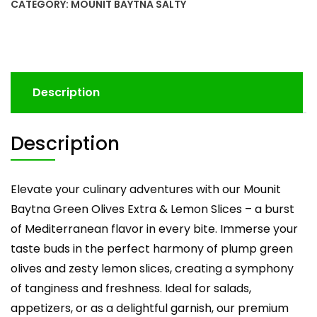
CATEGORY:
MOUNIT BAYTNA SALTY
Description
Description
Elevate your culinary adventures with our Mounit
Baytna Green Olives Extra & Lemon Slices – a burst
of Mediterranean flavor in every bite. Immerse your
taste buds in the perfect harmony of plump green
olives and zesty lemon slices, creating a symphony
of tanginess and freshness. Ideal for salads,
appetizers, or as a delightful garnish, our premium