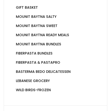
GIFT BASKET
MOUNIT BAYTNA SALTY
MOUNIT BAYTNA SWEET
MOUNIT BAYTNA READY MEALS
MOUNIT BAYTNA BUNDLES
FIBERPASTA BUNDLES
FIBERPASTA & PASTAPRO
BASTERMA BEDO DELICATESSEN
LEBANESE GROCERY
WILD BIRDS-FROZEN