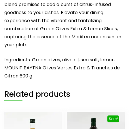
blend promises to add a burst of citrus-infused
goodness to your dishes. Elevate your dining
experience with the vibrant and tantalizing
combination of Green Olives Extra & Lemon Slices,
capturing the essence of the Mediterranean sun on
your plate.
Ingredients: Green olives, olive oil, sea salt, lemon.
MOUNIT BAYTNA Olives Vertes Extra & Tranches de
Citron 600 g
Related products
Sale!