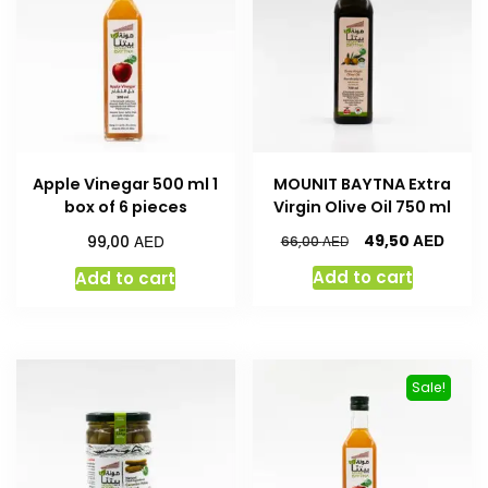
Apple Vinegar 500 ml 1
MOUNIT BAYTNA Extra
box of 6 pieces
Virgin Olive Oil 750 ml
AED
AED
49,50
99,00
AED
66,00
Add to cart
Add to cart
Sale!