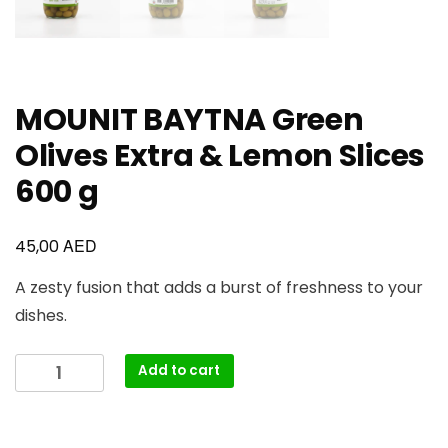
MOUNIT BAYTNA Green
Olives Extra & Lemon Slices
600 g
AED
45,00
A zesty fusion that adds a burst of freshness to your
dishes.
Add to cart