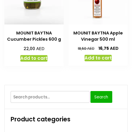
MOUNIT BAYTNA
MOUNIT BAYTNA Apple
Cucumber Pickles 600 g
Vinegar 500 ml
AED
AED
16,75
22,00
AED
18,50
Add to cart
Add to cart
Search
Product categories