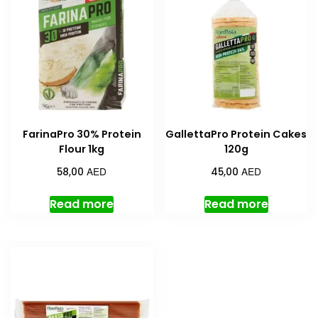
FarinaPro 30% Protein
GallettaPro Protein Cakes
Flour 1kg
120g
AED
AED
58,00
45,00
Read more
Read more