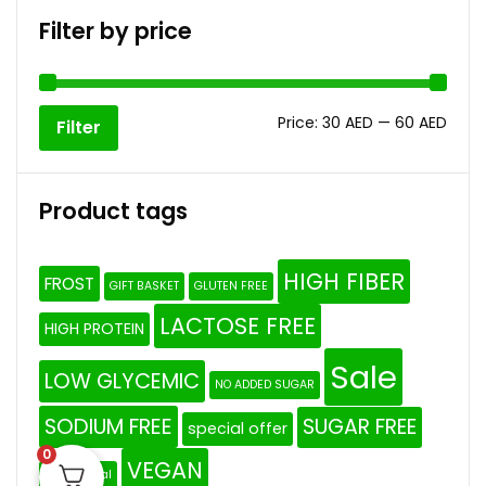
Filter by price
Price:
30 AED
—
60 AED
Filter
Product tags
HIGH FIBER
FROST
GIFT BASKET
GLUTEN FREE
LACTOSE FREE
HIGH PROTEIN
Sale
LOW GLYCEMIC
NO ADDED SUGAR
SODIUM FREE
SUGAR FREE
special offer
0
VEGAN
The Original