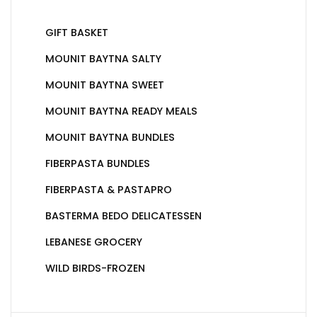
GIFT BASKET
MOUNIT BAYTNA SALTY
MOUNIT BAYTNA SWEET
MOUNIT BAYTNA READY MEALS
MOUNIT BAYTNA BUNDLES
FIBERPASTA BUNDLES
FIBERPASTA & PASTAPRO
BASTERMA BEDO DELICATESSEN
LEBANESE GROCERY
WILD BIRDS-FROZEN