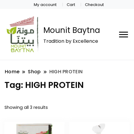
My account
Cart
Checkout
Mounit Baytna
Tradition by Excellence
Home
Shop
HIGH PROTEIN
Tag:
HIGH PROTEIN
Showing all 3 results