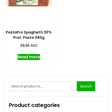
PastaPro Spaghetti 30%
Prot. Pasta 340g
AED
39,95
Read more
Search
Product categories