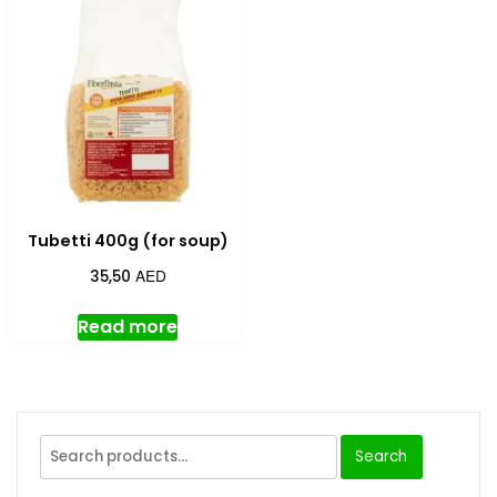
Tubetti 400g (for soup)
AED
35,50
Read more
Search