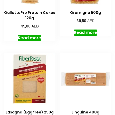
GallettaPro Protein Cakes
Gramigna 500g
120g
AED
39,50
AED
45,00
Read more
Read more
Lasagna (Egg free) 250g
Linguine 400g