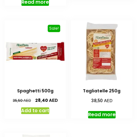
Read more
Sale!
Spaghetti 500g
Tagliatelle 250g
AED
AED
28,40
AED
38,50
35,50
Add to cart
Read more