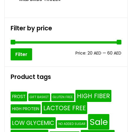
Filter by price
Price:
20 AED
—
60 AED
Filter
Product tags
HIGH FIBER
FROST
GIFT BASKET
GLUTEN FREE
LACTOSE FREE
HIGH PROTEIN
Sale
LOW GLYCEMIC
NO ADDED SUGAR