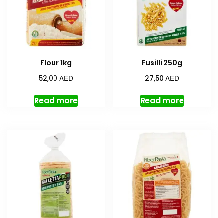
Flour 1kg
Fusilli 250g
AED
AED
52,00
27,50
Read more
Read more