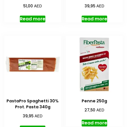
AED
AED
51,00
39,95
Read more
Read more
PastaPro Spaghetti 30%
Penne 250g
Prot. Pasta 340g
AED
27,50
AED
39,95
Read more