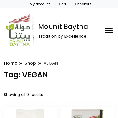
My account
Cart
Checkout
Mounit Baytna
Tradition by Excellence
Home
Shop
VEGAN
Tag:
VEGAN
Showing all 13 results