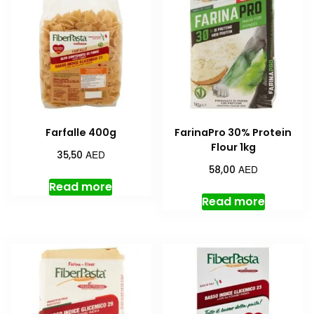
Farfalle 400g
FarinaPro 30% Protein
Flour 1kg
AED
35,50
AED
58,00
Read more
Read more