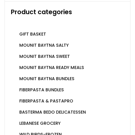
Product categories
GIFT BASKET
MOUNIT BAYTNA SALTY
MOUNIT BAYTNA SWEET
MOUNIT BAYTNA READY MEALS
MOUNIT BAYTNA BUNDLES
FIBERPASTA BUNDLES
FIBERPASTA & PASTAPRO
BASTERMA BEDO DELICATESSEN
LEBANESE GROCERY
WILD BIRDS-FROZEN