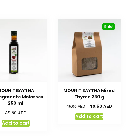
Sale!
MOUNIT BAYTNA
MOUNIT BAYTNA Mixed
granate Molasses
Thyme 350 g
250 ml
AED
40,50
AED
45,00
AED
49,50
Add to cart
Add to cart