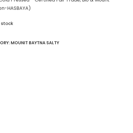
on-HASBAYA)
 stock
ORY:
MOUNIT BAYTNA SALTY