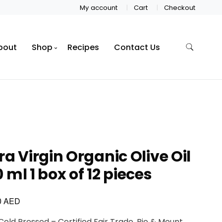
My account
Cart
Checkout
bout
Shop
Recipes
Contact Us
ra Virgin Organic Olive Oil
 ml 1 box of 12 pieces
AED
0
 Cold Pressed – Certified Fair Trade, Bio & Mount