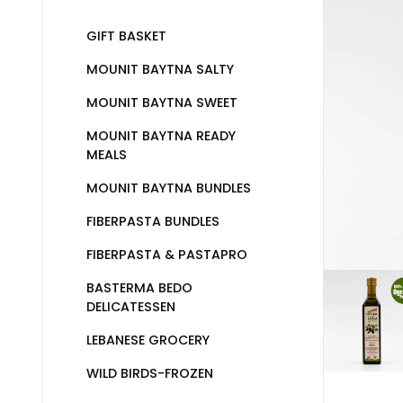
GIFT BASKET
MOUNIT BAYTNA SALTY
MOUNIT BAYTNA SWEET
MOUNIT BAYTNA READY
MEALS
MOUNIT BAYTNA BUNDLES
FIBERPASTA BUNDLES
FIBERPASTA & PASTAPRO
BASTERMA BEDO
DELICATESSEN
LEBANESE GROCERY
WILD BIRDS-FROZEN