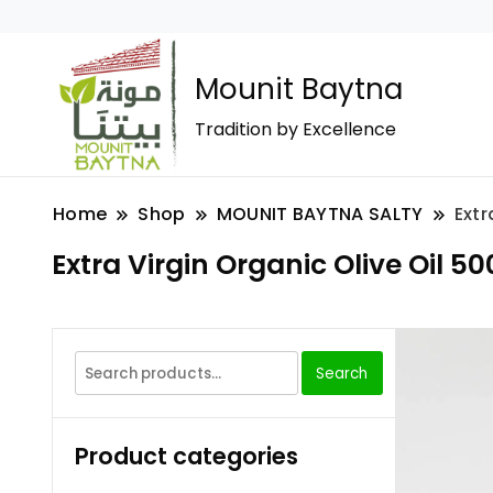
Mounit Baytna
Tradition by Excellence
Home
Shop
MOUNIT BAYTNA SALTY
Extr
Extra Virgin Organic Olive Oil 50
Search
Product categories