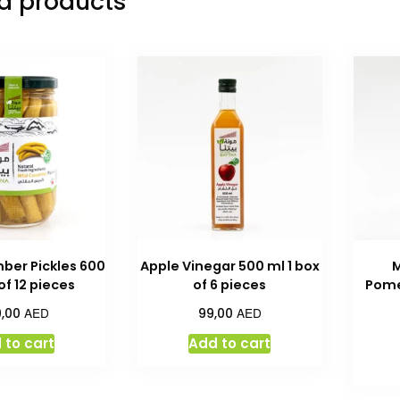
d products
ber Pickles 600
Apple Vinegar 500 ml 1 box
 of 12 pieces
of 6 pieces
Pome
AED
AED
9,00
99,00
 to cart
Add to cart