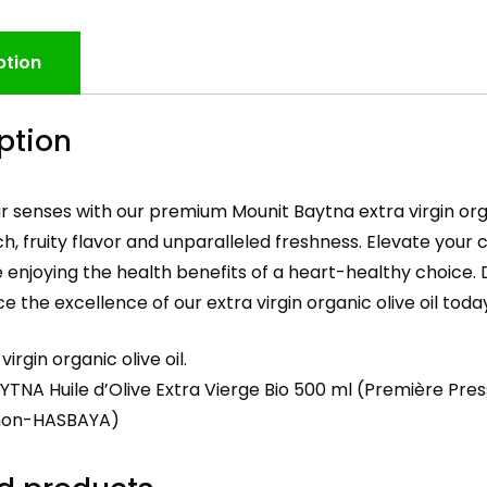
ption
ption
r senses with our premium Mounit Baytna extra virgin organ
ch, fruity flavor and unparalleled freshness. Elevate your
le enjoying the health benefits of a heart-healthy choice. 
e the excellence of our extra virgin organic olive oil today
virgin organic olive oil.
TNA Huile d’Olive Extra Vierge Bio 500 ml (Première Pres
mon-HASBAYA)