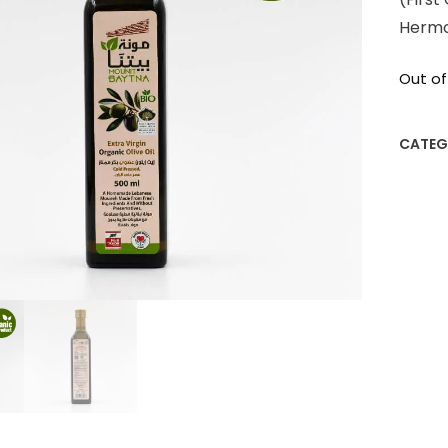
Herm
Out of
CATEG