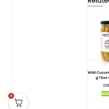
Relate
Wild Cucum
g 1 box
22
Add
0