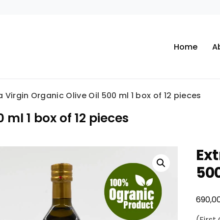
Home
A
a Virgin Organic Olive Oil 500 ml 1 box of 12 pieces
0 ml 1 box of 12 pieces
Ext
500
690,0
(First