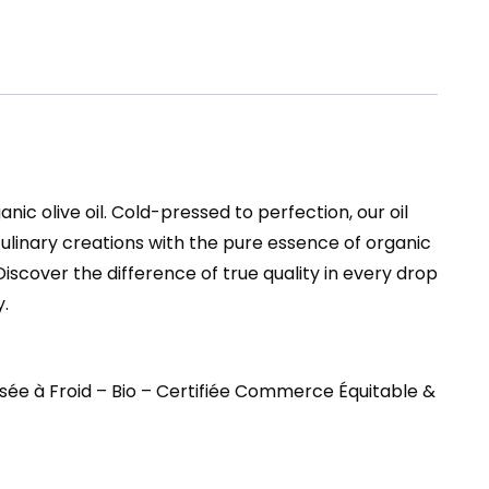
ic olive oil. Cold-pressed to perfection, our oil
 culinary creations with the pure essence of organic
Discover the difference of true quality in every drop
.
sée à Froid – Bio – Certifiée Commerce Équitable &