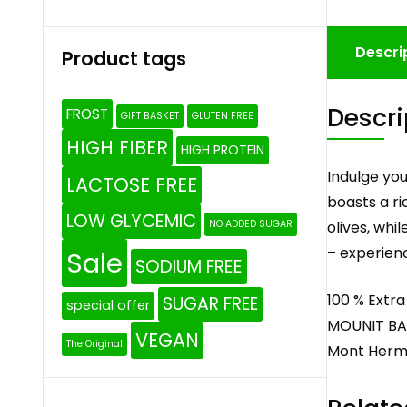
Descri
Product tags
Descri
FROST
GIFT BASKET
GLUTEN FREE
HIGH FIBER
HIGH PROTEIN
Indulge you
LACTOSE FREE
boasts a ri
LOW GLYCEMIC
olives, whi
NO ADDED SUGAR
– experienc
Sale
SODIUM FREE
100 % Extra 
SUGAR FREE
special offer
MOUNIT BAY
VEGAN
The Original
Mont Her