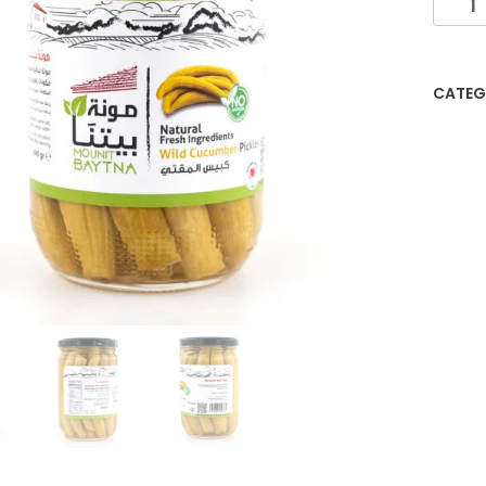
CATEG