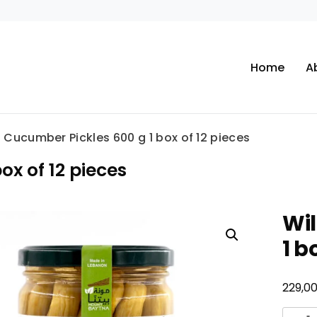
Home
A
 Cucumber Pickles 600 g 1 box of 12 pieces
ox of 12 pieces
Wil
1 b
229,0