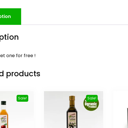
ption
ption
et one for free !
d products
Sale!
Sale!