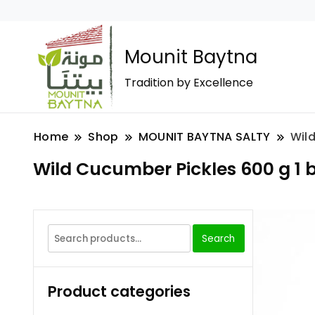
Mounit Baytna
Tradition by Excellence
Home
Shop
MOUNIT BAYTNA SALTY
Wild
Wild Cucumber Pickles 600 g 1 b
Search
Product categories