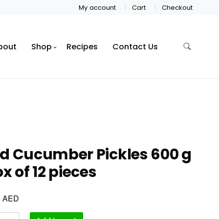
My account
Cart
Checkout
bout
Shop
Recipes
Contact Us
d Cucumber Pickles 600 g
ox of 12 pieces
AED
0