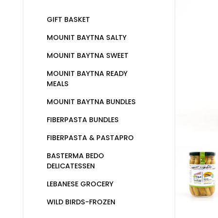
GIFT BASKET
MOUNIT BAYTNA SALTY
MOUNIT BAYTNA SWEET
MOUNIT BAYTNA READY
MEALS
MOUNIT BAYTNA BUNDLES
FIBERPASTA BUNDLES
FIBERPASTA & PASTAPRO
BASTERMA BEDO
DELICATESSEN
LEBANESE GROCERY
WILD BIRDS-FROZEN