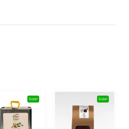
Sale!
Sale!