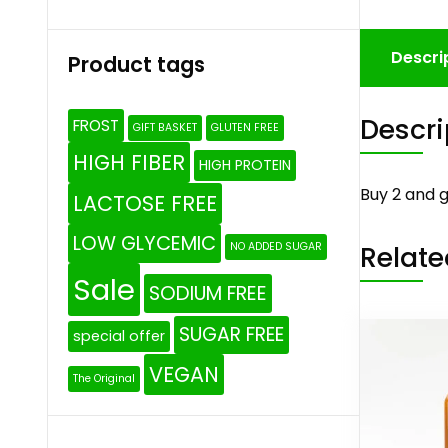
Descri
Product tags
Descri
FROST
GIFT BASKET
GLUTEN FREE
HIGH FIBER
HIGH PROTEIN
Buy 2 and g
LACTOSE FREE
LOW GLYCEMIC
Relate
NO ADDED SUGAR
Sale
SODIUM FREE
SUGAR FREE
special offer
VEGAN
The Original