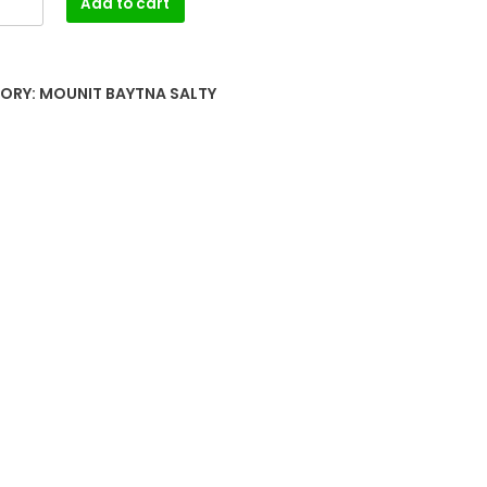
Add to cart
ORY:
MOUNIT BAYTNA SALTY