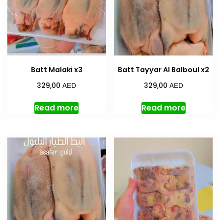
Batt Malaki x3
Batt Tayyar Al Balboul x2
AED
AED
329,00
329,00
Read more
Read more