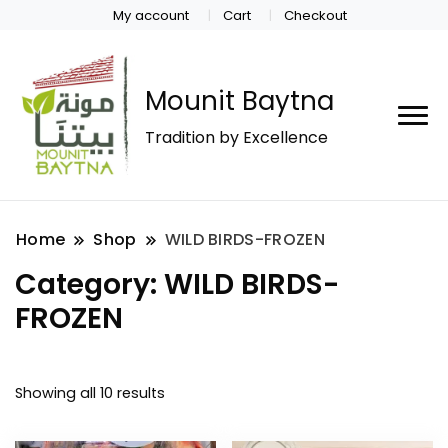
My account
Cart
Checkout
Mounit Baytna
Tradition by Excellence
Home
Shop
WILD BIRDS-FROZEN
Category:
WILD BIRDS-
FROZEN
Showing all 10 results