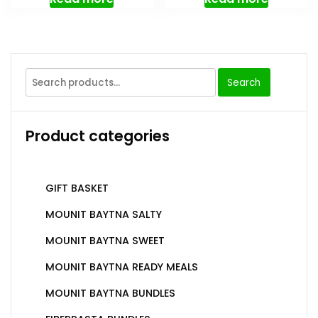
Search
Product categories
GIFT BASKET
MOUNIT BAYTNA SALTY
MOUNIT BAYTNA SWEET
MOUNIT BAYTNA READY MEALS
MOUNIT BAYTNA BUNDLES