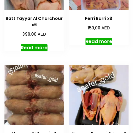
Batt Tayyar Al Charchour
Ferri Barri x8
x6
AED
159,00
AED
399,00
Read more
Read more