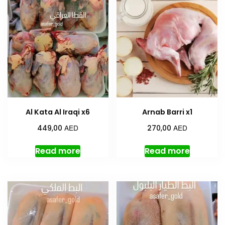
Al Kata Al Iraqi x6
Arnab Barri x1
AED
AED
449,00
270,00
Read more
Read more