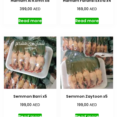
Hamam Al Komri x8
Hamam Faransi Extra x4
AED
AED
399,00
169,00
Read more
Read more
Semmon Barri x5
Semmon Zaytoon x5
AED
AED
199,00
199,00
Read more
Read more