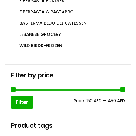
FIBERPASTA BUNDLES
FIBERPASTA & PASTAPRO
BASTERMA BEDO DELICATESSEN
LEBANESE GROCERY
WILD BIRDS-FROZEN
Filter by price
Price:
150 AED
—
450 AED
Filter
Product tags