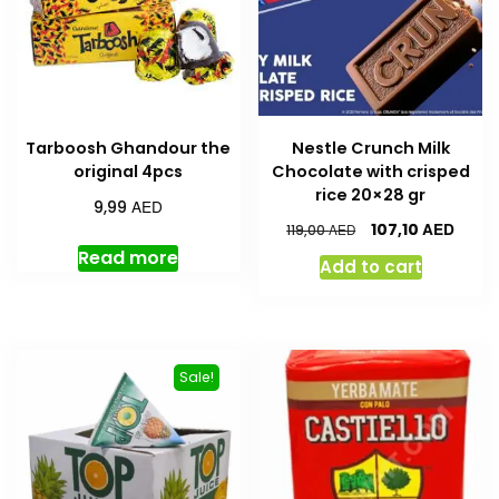
Tarboosh Ghandour the
Nestle Crunch Milk
original 4pcs
Chocolate with crisped
rice 20×28 gr
AED
9,99
AED
107,10
AED
119,00
Read more
Add to cart
Sale!