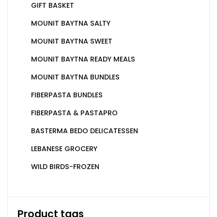
GIFT BASKET
MOUNIT BAYTNA SALTY
MOUNIT BAYTNA SWEET
MOUNIT BAYTNA READY MEALS
MOUNIT BAYTNA BUNDLES
FIBERPASTA BUNDLES
FIBERPASTA & PASTAPRO
BASTERMA BEDO DELICATESSEN
LEBANESE GROCERY
WILD BIRDS-FROZEN
Product tags