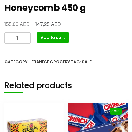
Honeycomb 450 g
AED
AED
155,00
147,25
Add to cart
CATEGORY:
LEBANESE GROCERY
TAG:
SALE
Related products
Sale!