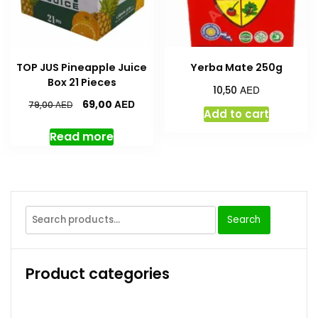
TOP JUS Pineapple Juice
Yerba Mate 250g
Box 21 Pieces
AED
10,50
AED
69,00
AED
79,00
Add to cart
Read more
Search
Product categories