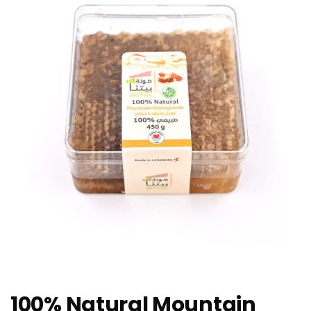
100% Natural Mountain