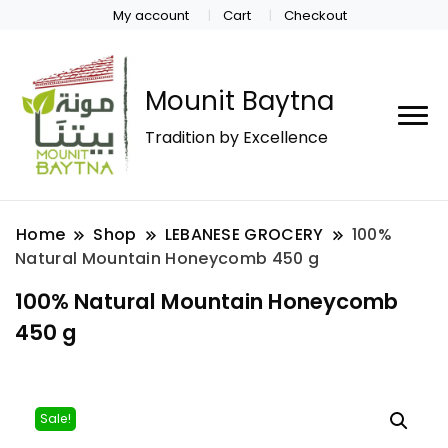
My account
Cart
Checkout
Mounit Baytna
Tradition by Excellence
Home
Shop
LEBANESE GROCERY
100%
Natural Mountain Honeycomb 450 g
100% Natural Mountain Honeycomb
450 g
Sale!