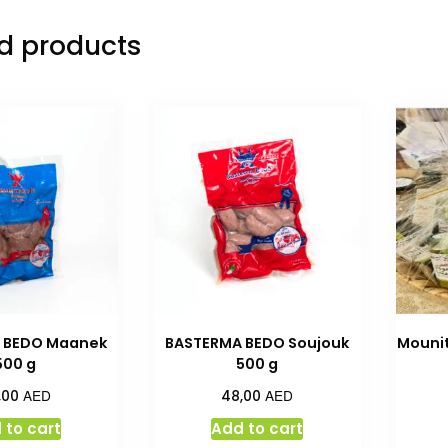
d products
 BEDO Maanek
BASTERMA BEDO Soujouk
Mounit
500 g
500 g
AED
AED
,00
48,00
 to cart
Add to cart