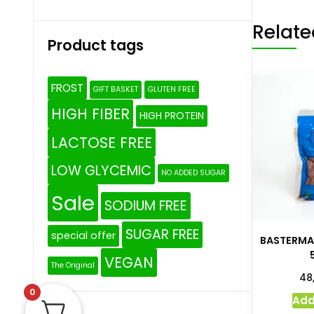
Relate
Product tags
FROST
GIFT BASKET
GLUTEN FREE
HIGH FIBER
HIGH PROTEIN
LACTOSE FREE
LOW GLYCEMIC
NO ADDED SUGAR
Sale
SODIUM FREE
SUGAR FREE
special offer
BASTERMA
VEGAN
The Original
48
0
Add