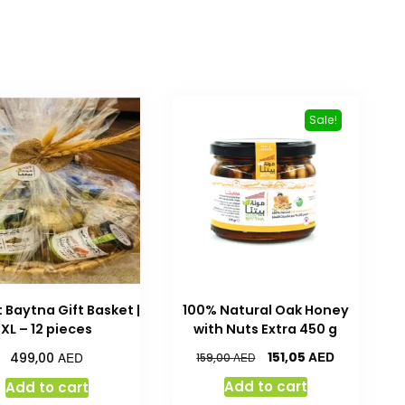
Sale!
 Baytna Gift Basket |
100% Natural Oak Honey
XL – 12 pieces
with Nuts Extra 450 g
AED
AED
151,05
499,00
AED
159,00
Add to cart
Add to cart