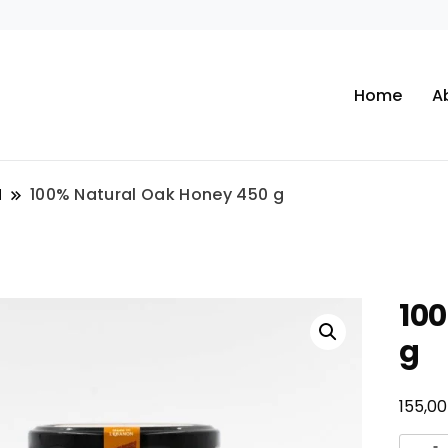
Home
A
N
100% Natural Oak Honey 450 g
10
g
155,0