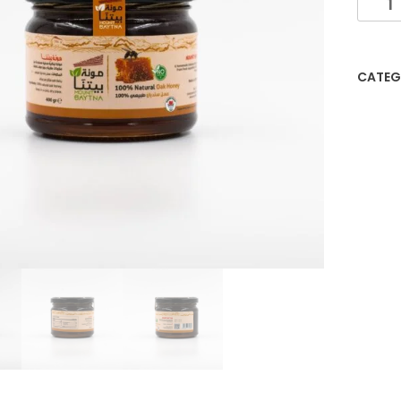
CATEG