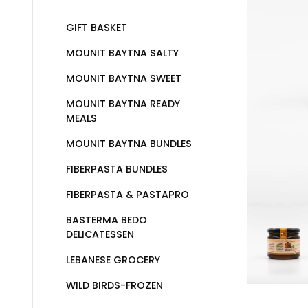
GIFT BASKET
MOUNIT BAYTNA SALTY
MOUNIT BAYTNA SWEET
MOUNIT BAYTNA READY
MEALS
MOUNIT BAYTNA BUNDLES
FIBERPASTA BUNDLES
FIBERPASTA & PASTAPRO
BASTERMA BEDO
DELICATESSEN
LEBANESE GROCERY
WILD BIRDS-FROZEN