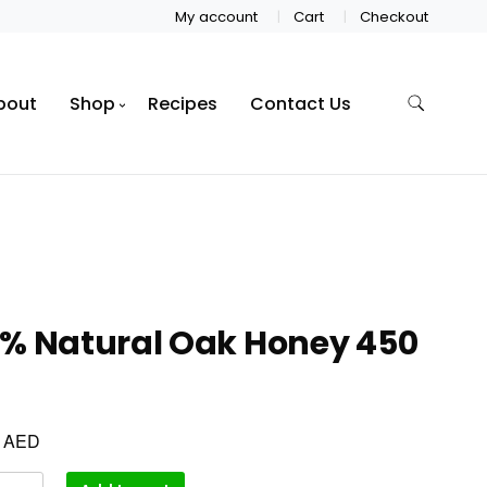
My account
Cart
Checkout
bout
Shop
Recipes
Contact Us
0% Natural Oak Honey 450
AED
0