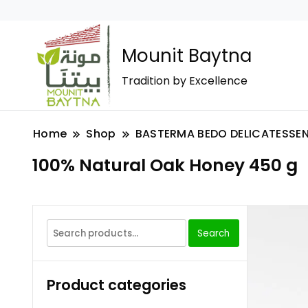
Mounit Baytna
Tradition by Excellence
Home
Shop
BASTERMA BEDO DELICATESSE
100% Natural Oak Honey 450 g
Search
Product categories