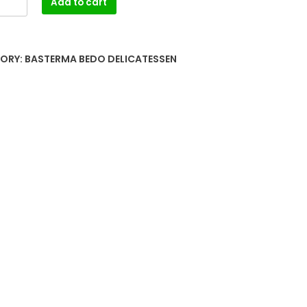
Add to cart
ORY:
BASTERMA BEDO DELICATESSEN