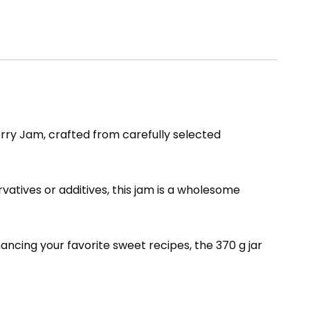
rry Jam, crafted from carefully selected
rvatives or additives, this jam is a wholesome
hancing your favorite sweet recipes, the 370 g jar