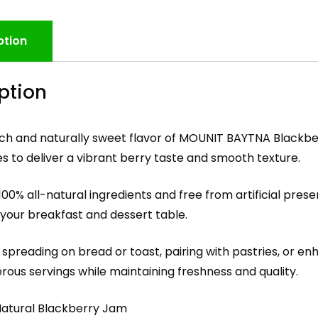
ption
ption
rich and naturally sweet flavor of MOUNIT BAYTNA Blackbe
s to deliver a vibrant berry taste and smooth texture.
00% all-natural ingredients and free from artificial prese
 your breakfast and dessert table.
 spreading on bread or toast, pairing with pastries, or en
rous servings while maintaining freshness and quality.
-Natural Blackberry Jam