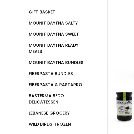
GIFT BASKET
MOUNIT BAYTNA SALTY
MOUNIT BAYTNA SWEET
MOUNIT BAYTNA READY
MEALS
MOUNIT BAYTNA BUNDLES
FIBERPASTA BUNDLES
FIBERPASTA & PASTAPRO
BASTERMA BEDO
DELICATESSEN
LEBANESE GROCERY
WILD BIRDS-FROZEN