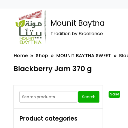
Mounit Baytna
Tradition by Excellence
Home
Shop
MOUNIT BAYTNA SWEET
Bla
Blackberry Jam 370 g
Sale!
Search
Product categories