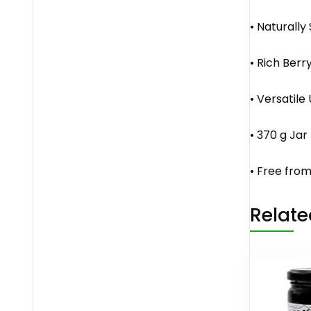
• Naturally
• Rich Berr
• Versatile
• 370 g Jar
• Free from
Relate