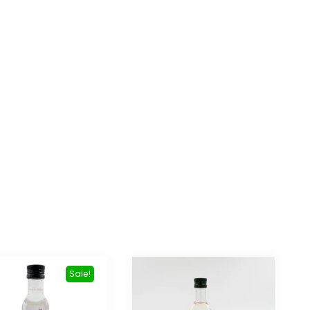
Sale!