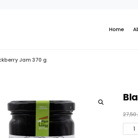
Home
A
ckberry Jam 370 g
Bl
27,50