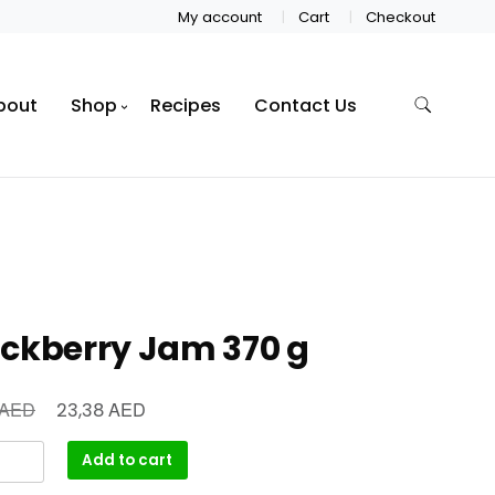
My account
Cart
Checkout
bout
Shop
Recipes
Contact Us
ackberry Jam 370 g
AED
AED
23,38
Add to cart