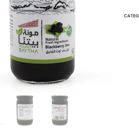
CATEG