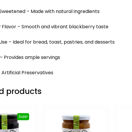
 Sweetened – Made with natural ingredients
y Flavor – Smooth and vibrant blackberry taste
 Use – Ideal for bread, toast, pastries, and desserts
 – Provides ample servings
 Artificial Preservatives
d products
Sale!