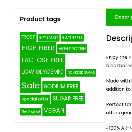
Descri
Product tags
Descri
FROST
GIFT BASKET
GLUTEN FREE
HIGH FIBER
HIGH PROTEIN
Enjoy the 
LACTOSE FREE
blackberrie
LOW GLYCEMIC
NO ADDED SUGAR
Made with 1
Sale
SODIUM FREE
addition to
SUGAR FREE
special offer
Perfect for
VEGAN
offers gene
The Original
• 100% All