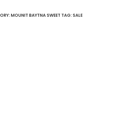
ORY:
MOUNIT BAYTNA SWEET
TAG:
SALE