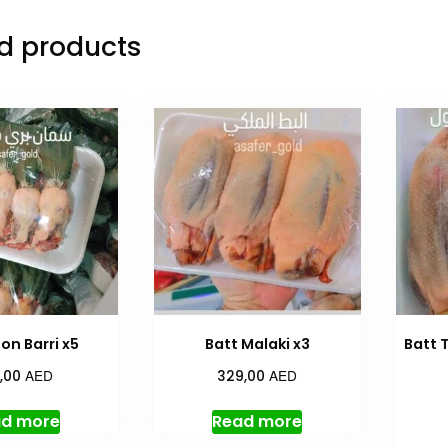
d products
n Barri x5
Batt Malaki x3
Batt 
AED
AED
9,00
329,00
d more
Read more