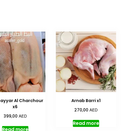
Tayyar Al Charchour
Arnab Barri x1
x6
AED
270,00
AED
399,00
Read more
Read more