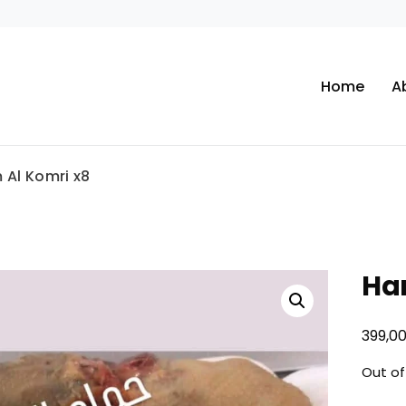
Home
A
Al Komri x8
Ha
399,0
Out of