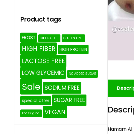
Product tags
FROST
GIFT BASKET
GLUTEN FREE
HIGH FIBER
HIGH PROTEIN
LACTOSE FREE
LOW GLYCEMIC
NO ADDED SUGAR
Sale
SODIUM FREE
Descri
SUGAR FREE
special offer
Descri
VEGAN
The Original
Hamam Al 