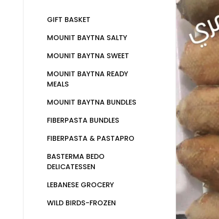
GIFT BASKET
MOUNIT BAYTNA SALTY
MOUNIT BAYTNA SWEET
MOUNIT BAYTNA READY
MEALS
MOUNIT BAYTNA BUNDLES
FIBERPASTA BUNDLES
FIBERPASTA & PASTAPRO
BASTERMA BEDO
DELICATESSEN
LEBANESE GROCERY
WILD BIRDS-FROZEN