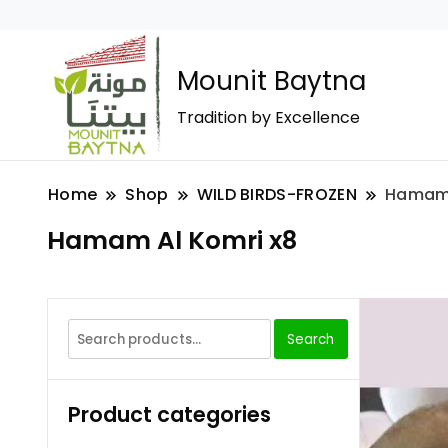
Mounit Baytna
Tradition by Excellence
Home
Shop
WILD BIRDS-FROZEN
Hamam 
Hamam Al Komri x8
Search
Product categories