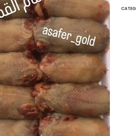
CATEG