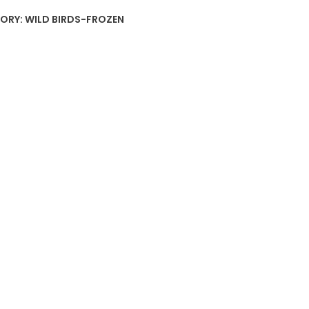
ORY:
WILD BIRDS-FROZEN