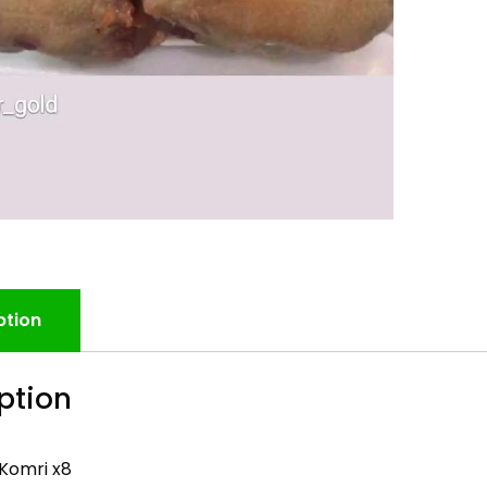
ption
ption
Komri x8