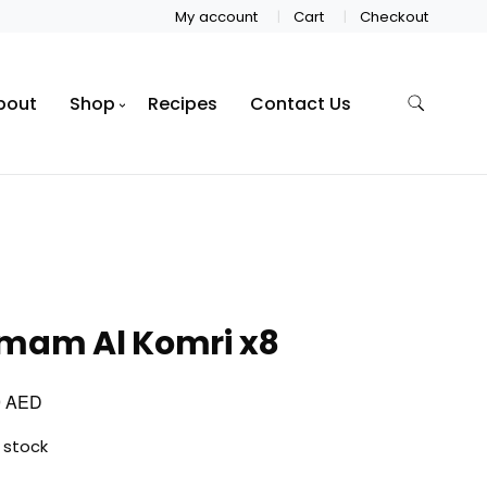
My account
Cart
Checkout
bout
Shop
Recipes
Contact Us
mam Al Komri x8
AED
0
 stock