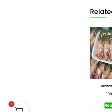
Relate
Semmo
19
0
Rea