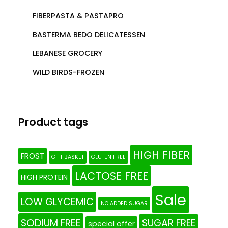
FIBERPASTA & PASTAPRO
BASTERMA BEDO DELICATESSEN
LEBANESE GROCERY
WILD BIRDS-FROZEN
Product tags
HIGH FIBER
FROST
GIFT BASKET
GLUTEN FREE
LACTOSE FREE
HIGH PROTEIN
Sale
LOW GLYCEMIC
NO ADDED SUGAR
SODIUM FREE
SUGAR FREE
special offer