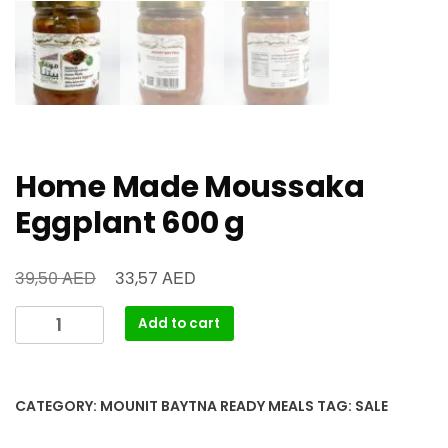
Home Made Moussaka
Eggplant 600 g
AED
AED
39,50
33,57
Add to cart
CATEGORY:
MOUNIT BAYTNA READY MEALS
TAG:
SALE