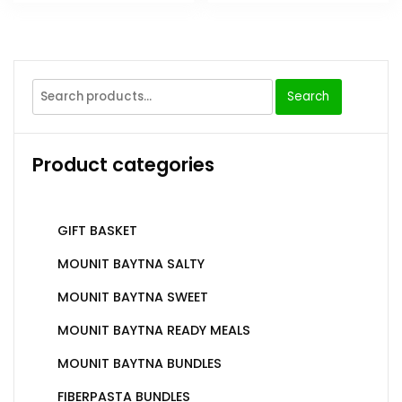
Search
Product categories
GIFT BASKET
MOUNIT BAYTNA SALTY
MOUNIT BAYTNA SWEET
MOUNIT BAYTNA READY MEALS
MOUNIT BAYTNA BUNDLES
FIBERPASTA BUNDLES