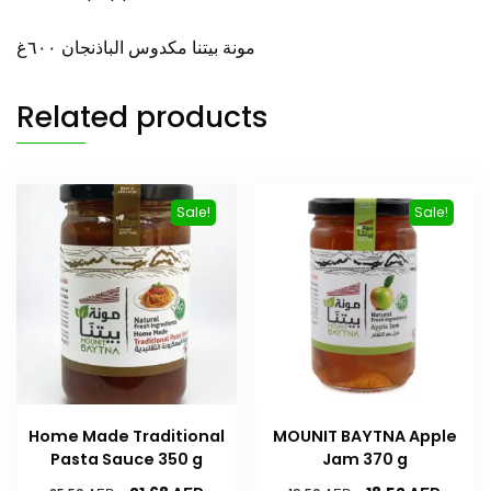
مونة بيتنا مكدوس الباذنجان ٦۰۰غ
Related products
Sale!
Sale!
Home Made Traditional
MOUNIT BAYTNA Apple
Pasta Sauce 350 g
Jam 370 g