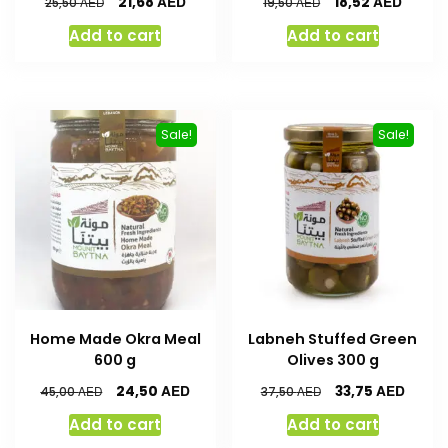
AED
AED
21,68
18,52
AED
AED
25,50
19,50
Add to cart
Add to cart
Sale!
Sale!
Home Made Okra Meal
Labneh Stuffed Green
600 g
Olives 300 g
AED
AED
24,50
33,75
AED
AED
45,00
37,50
Add to cart
Add to cart