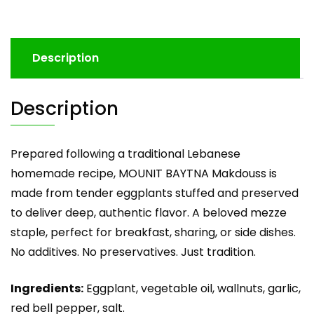
Description
Description
Prepared following a traditional Lebanese
homemade recipe, MOUNIT BAYTNA Makdouss is
made from tender eggplants stuffed and preserved
to deliver deep, authentic flavor. A beloved mezze
staple, perfect for breakfast, sharing, or side dishes.
No additives. No preservatives. Just tradition.
Ingredients:
Eggplant, vegetable oil, wallnuts, garlic,
red bell pepper, salt.