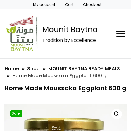
My account
Cart
Checkout
Mounit Baytna
Tradition by Excellence
Home
Shop
MOUNIT BAYTNA READY MEALS
Home Made Moussaka Eggplant 600 g
Home Made Moussaka Eggplant 600 g
Sale!