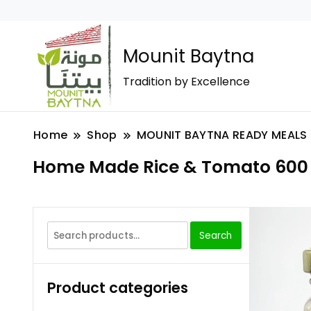
Mounit Baytna
Tradition by Excellence
Home
Shop
MOUNIT BAYTNA READY MEALS
Home Made Rice & Tomato 600
Search
Product categories