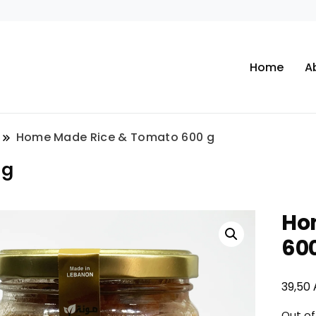
Home
A
Home Made Rice & Tomato 600 g
 g
Ho
60
39,50
Out of