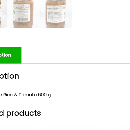
ption
ption
 Rice & Tomato 600 g
d products