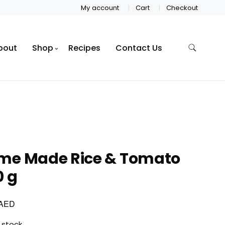
My account
Cart
Checkout
bout
Shop
Recipes
Contact Us
me Made Rice & Tomato
0 g
AED
 stock