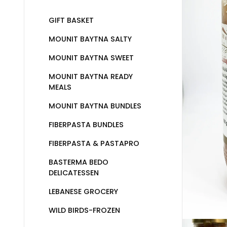
GIFT BASKET
MOUNIT BAYTNA SALTY
MOUNIT BAYTNA SWEET
MOUNIT BAYTNA READY
MEALS
MOUNIT BAYTNA BUNDLES
FIBERPASTA BUNDLES
FIBERPASTA & PASTAPRO
BASTERMA BEDO
DELICATESSEN
LEBANESE GROCERY
WILD BIRDS-FROZEN