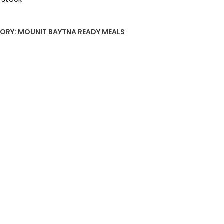
ORY:
MOUNIT BAYTNA READY MEALS