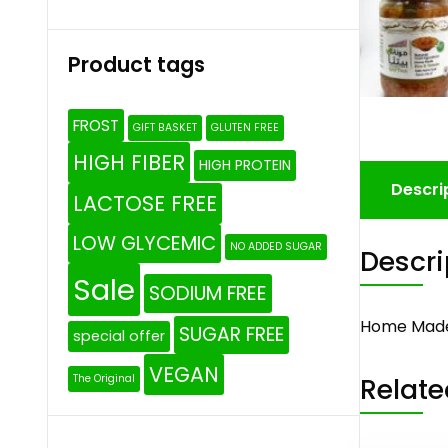
Product tags
FROST
GIFT BASKET
GLUTEN FREE
HIGH FIBER
HIGH PROTEIN
Descri
LACTOSE FREE
LOW GLYCEMIC
NO ADDED SUGAR
Descri
Sale
SODIUM FREE
Home Made
SUGAR FREE
special offer
VEGAN
Relate
The Original