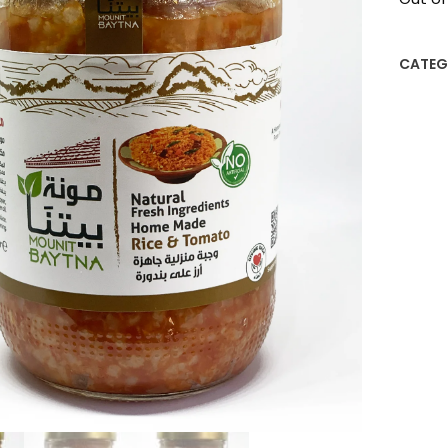
CATEG