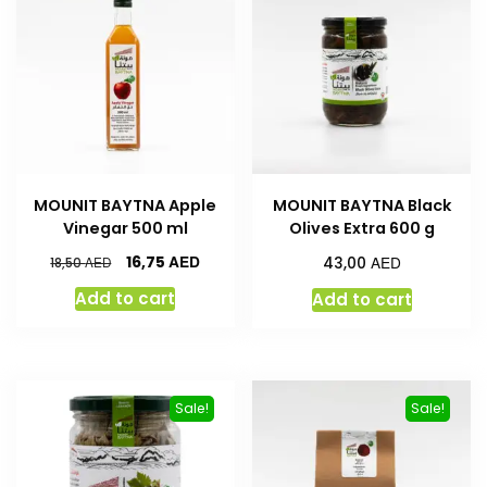
MOUNIT BAYTNA Apple
MOUNIT BAYTNA Black
Vinegar 500 ml
Olives Extra 600 g
AED
AED
16,75
AED
43,00
18,50
Add to cart
Add to cart
Sale!
Sale!