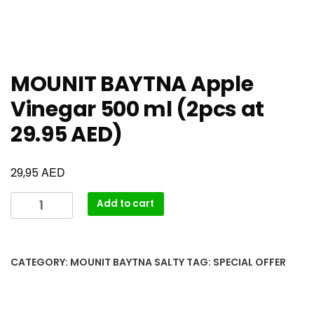
MOUNIT BAYTNA Apple
Vinegar 500 ml (2pcs at
29.95 AED)
AED
29,95
Add to cart
CATEGORY:
MOUNIT BAYTNA SALTY
TAG:
SPECIAL OFFER