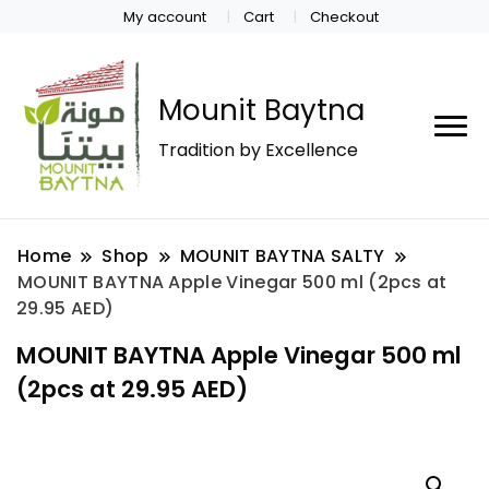
My account
Cart
Checkout
Mounit Baytna
Tradition by Excellence
Home
Shop
MOUNIT BAYTNA SALTY
MOUNIT BAYTNA Apple Vinegar 500 ml (2pcs at
29.95 AED)
MOUNIT BAYTNA Apple Vinegar 500 ml
(2pcs at 29.95 AED)