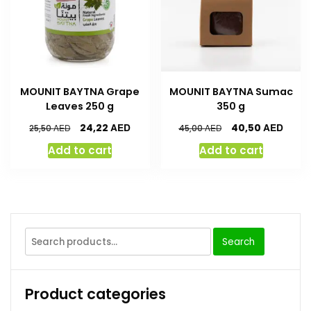
MOUNIT BAYTNA Grape
MOUNIT BAYTNA Sumac
Leaves 250 g
350 g
AED
AED
24,22
40,50
AED
AED
25,50
45,00
Add to cart
Add to cart
Search
Product categories