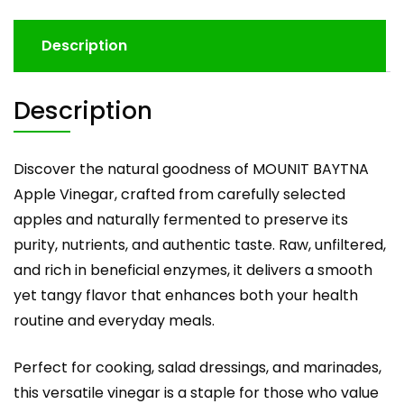
Description
Description
Discover the natural goodness of MOUNIT BAYTNA
Apple Vinegar, crafted from carefully selected
apples and naturally fermented to preserve its
purity, nutrients, and authentic taste. Raw, unfiltered,
and rich in beneficial enzymes, it delivers a smooth
yet tangy flavor that enhances both your health
routine and everyday meals.
Perfect for cooking, salad dressings, and marinades,
this versatile vinegar is a staple for those who value