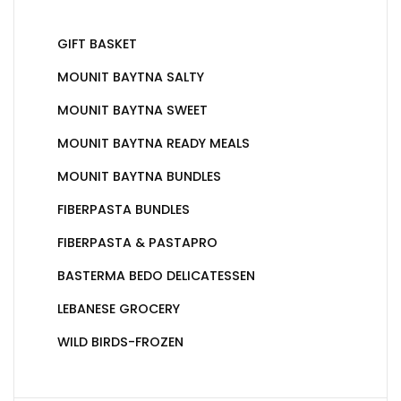
GIFT BASKET
MOUNIT BAYTNA SALTY
MOUNIT BAYTNA SWEET
MOUNIT BAYTNA READY MEALS
MOUNIT BAYTNA BUNDLES
FIBERPASTA BUNDLES
FIBERPASTA & PASTAPRO
BASTERMA BEDO DELICATESSEN
LEBANESE GROCERY
WILD BIRDS-FROZEN