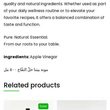
quality and natural ingredients. Whether used as part
of your daily wellness routine or to elevate your
favorite recipes, it offers a balanced combination of
taste and function.
Pure. Natural. Essential.
From our roots to your table.
Ingredients:
Apple Vinegar
مونة بيتنا خلّ التفّاح ٥٠٠ مل
Related products
Sale!