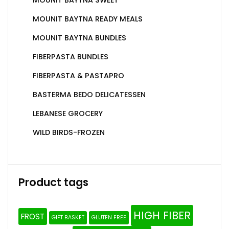
MOUNIT BAYTNA READY MEALS
MOUNIT BAYTNA BUNDLES
FIBERPASTA BUNDLES
FIBERPASTA & PASTAPRO
BASTERMA BEDO DELICATESSEN
LEBANESE GROCERY
WILD BIRDS-FROZEN
Product tags
HIGH FIBER
FROST
GIFT BASKET
GLUTEN FREE