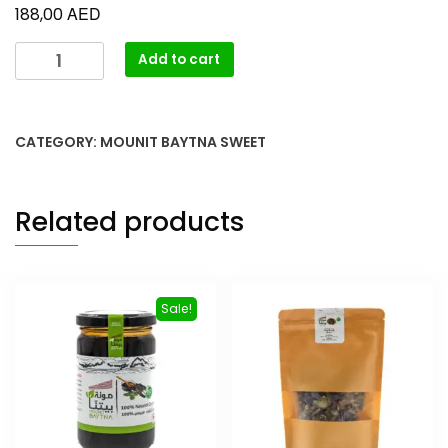
AED
188,00
Add to cart
CATEGORY:
MOUNIT BAYTNA SWEET
Related products
Sale!