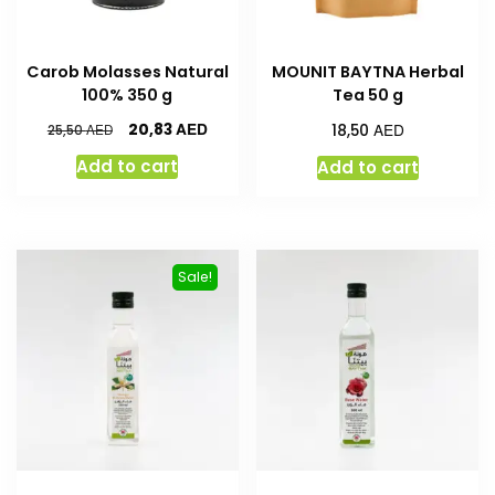
Carob Molasses Natural
MOUNIT BAYTNA Herbal
100% 350 g
Tea 50 g
AED
AED
20,83
AED
18,50
25,50
Add to cart
Add to cart
Sale!