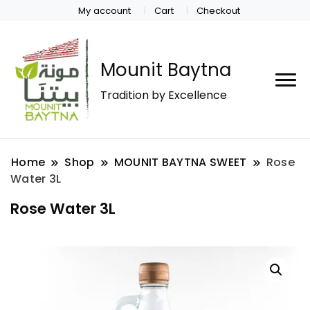
My account
Cart
Checkout
Mounit Baytna
Tradition by Excellence
Home
Shop
MOUNIT BAYTNA SWEET
Rose
Water 3L
Rose Water 3L