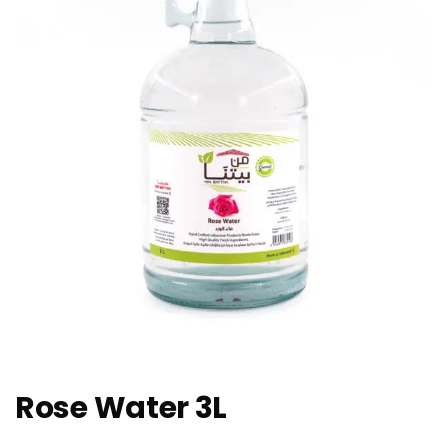
Rose Water 3L