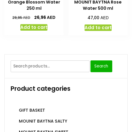
Orange Blossom Water
MOUNIT BAYTNA Rose
250 ml
Water 500 ml
AED
AED
26,96
AED
47,00
29,95
Add to cart
Add to cart
Search
Product categories
GIFT BASKET
MOUNIT BAYTNA SALTY
MOUNIT BAYTNA SWEET