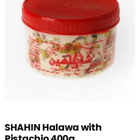
SHAHIN Halawa with
Pistachio 400g