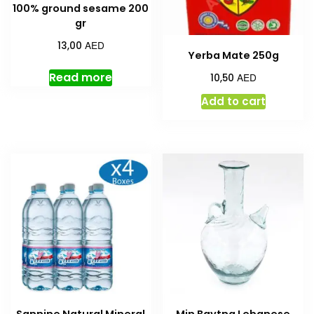
100% ground sesame 200
gr
AED
13,00
Yerba Mate 250g
Read more
AED
10,50
Add to cart