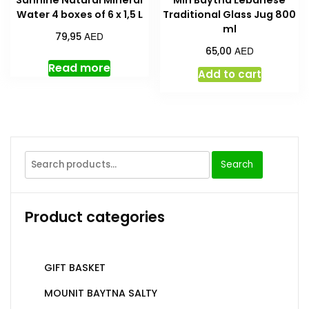
Sannine Natural Mineral
Min Baytna Lebanese
Water 4 boxes of 6 x 1,5 L
Traditional Glass Jug 800
ml
AED
79,95
AED
65,00
Read more
Add to cart
Search
Product categories
GIFT BASKET
MOUNIT BAYTNA SALTY