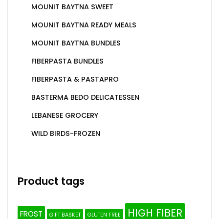
MOUNIT BAYTNA SWEET
MOUNIT BAYTNA READY MEALS
MOUNIT BAYTNA BUNDLES
FIBERPASTA BUNDLES
FIBERPASTA & PASTAPRO
BASTERMA BEDO DELICATESSEN
LEBANESE GROCERY
WILD BIRDS-FROZEN
Product tags
HIGH FIBER
FROST
GIFT BASKET
GLUTEN FREE