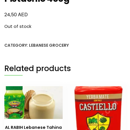
AED
24,50
Out of stock
CATEGORY:
LEBANESE GROCERY
Related products
AL RABIH Lebanese Tahina