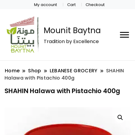
My account
Cart
Checkout
Mounit Baytna
Tradition by Excellence
Home
Shop
LEBANESE GROCERY
SHAHIN
Halawa with Pistachio 400g
SHAHIN Halawa with Pistachio 400g