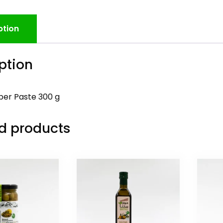
ption
ption
er Paste 300 g
d products