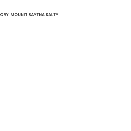
ORY:
MOUNIT BAYTNA SALTY