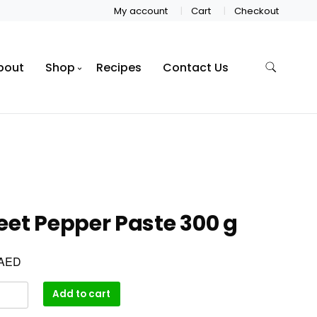
My account
Cart
Checkout
bout
Shop
Recipes
Contact Us
et Pepper Paste 300 g
AED
Add to cart