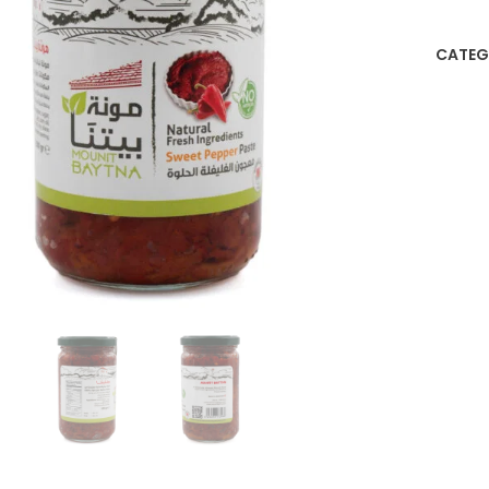
CATEG