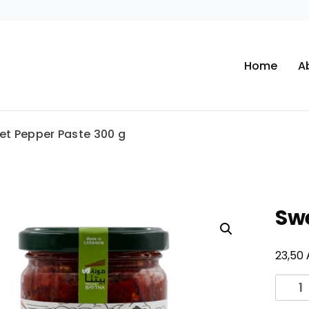
Home
A
et Pepper Paste 300 g
Swe
23,50