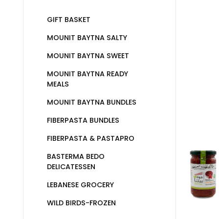
GIFT BASKET
MOUNIT BAYTNA SALTY
MOUNIT BAYTNA SWEET
MOUNIT BAYTNA READY
MEALS
MOUNIT BAYTNA BUNDLES
FIBERPASTA BUNDLES
FIBERPASTA & PASTAPRO
BASTERMA BEDO
DELICATESSEN
LEBANESE GROCERY
WILD BIRDS-FROZEN