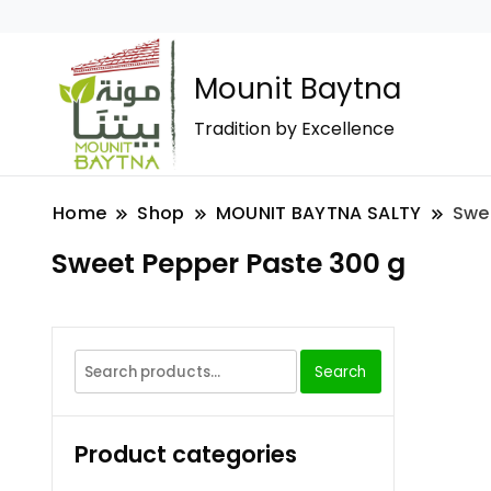
Mounit Baytna
Tradition by Excellence
Home
Shop
MOUNIT BAYTNA SALTY
Swe
Sweet Pepper Paste 300 g
Search
Product categories