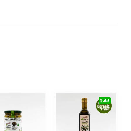
Sale!