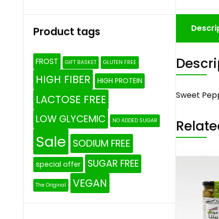
Descri
Product tags
Descri
FROST
GIFT BASKET
GLUTEN FREE
HIGH FIBER
HIGH PROTEIN
Sweet Pepp
LACTOSE FREE
LOW GLYCEMIC
Relate
NO ADDED SUGAR
Sale
SODIUM FREE
SUGAR FREE
special offer
VEGAN
The Original