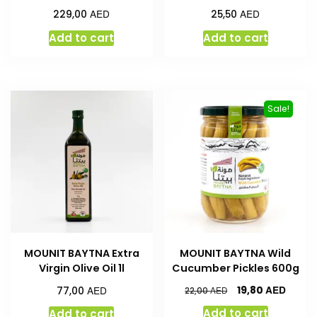
AED
AED
229,00
25,50
Add to cart
Add to cart
Sale!
MOUNIT BAYTNA Extra
MOUNIT BAYTNA Wild
Virgin Olive Oil 1l
Cucumber Pickles 600g
AED
AED
19,80
77,00
AED
22,00
Add to cart
Add to cart