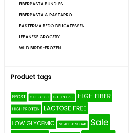
FIBERPASTA BUNDLES
FIBERPASTA & PASTAPRO
BASTERMA BEDO DELICATESSEN
LEBANESE GROCERY
WILD BIRDS-FROZEN
Product tags
HIGH FIBER
FROST
GIFT BASKET
GLUTEN FREE
LACTOSE FREE
HIGH PROTEIN
Sale
LOW GLYCEMIC
NO ADDED SUGAR