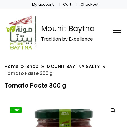
My account
Cart
Checkout
Mounit Baytna
Tradition by Excellence
Home
Shop
MOUNIT BAYTNA SALTY
Tomato Paste 300 g
Tomato Paste 300 g
Sale!