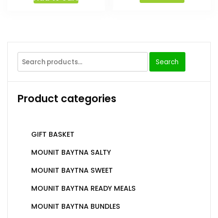
Search
Product categories
GIFT BASKET
MOUNIT BAYTNA SALTY
MOUNIT BAYTNA SWEET
MOUNIT BAYTNA READY MEALS
MOUNIT BAYTNA BUNDLES