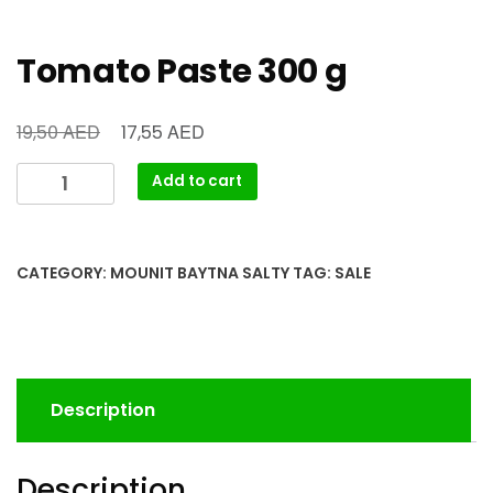
Tomato Paste 300 g
AED
AED
19,50
17,55
Add to cart
CATEGORY:
MOUNIT BAYTNA SALTY
TAG:
SALE
Description
Description