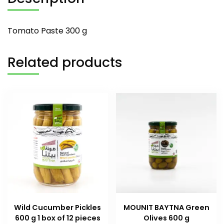
Tomato Paste 300 g
Related products
Wild Cucumber Pickles
MOUNIT BAYTNA Green
600 g 1 box of 12 pieces
Olives 600 g