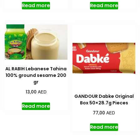
Read more
Read more
AL RABIH Lebanese Tahina
100% ground sesame 200
gr
AED
13,00
GANDOUR Dabke Original
Box 50×28.7g Pieces
Read more
AED
77,00
Read more