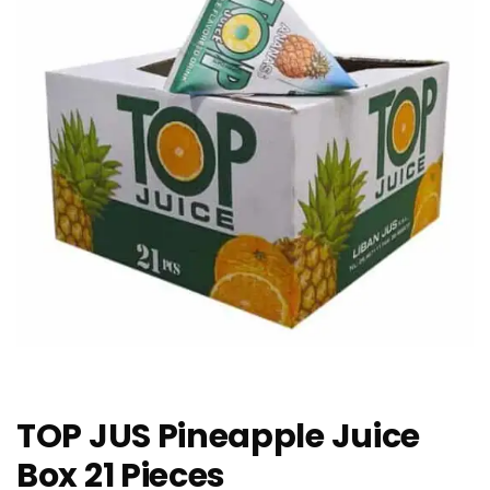
TOP JUS Pineapple Juice
Box 21 Pieces