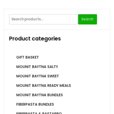
Search
Product categories
GIFT BASKET
MOUNIT BAYTNA SALTY
MOUNIT BAYTNA SWEET
MOUNIT BAYTNA READY MEALS
MOUNIT BAYTNA BUNDLES
FIBERPASTA BUNDLES
FIBERPASTA & PASTAPRO