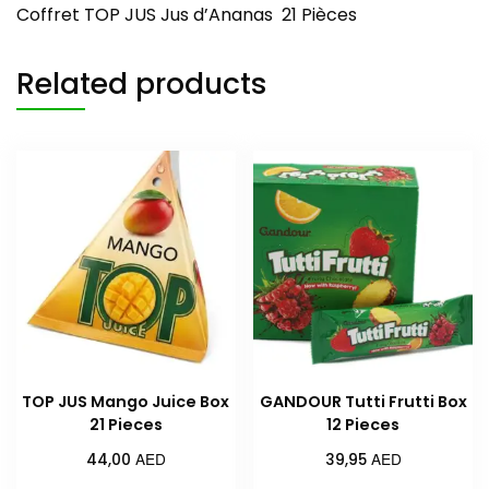
Coffret TOP JUS Jus d’Ananas 21 Pièces
Related products
TOP JUS Mango Juice Box
GANDOUR Tutti Frutti Box
21 Pieces
12 Pieces
AED
AED
44,00
39,95