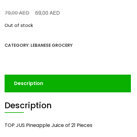
AED
AED
79,00
69,00
Out of stock
CATEGORY:
LEBANESE GROCERY
Description
Description
TOP JUS Pineapple Juice of 21 Pieces