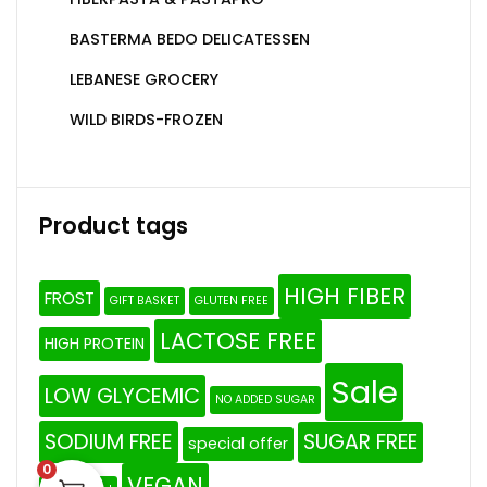
BASTERMA BEDO DELICATESSEN
LEBANESE GROCERY
WILD BIRDS-FROZEN
Product tags
HIGH FIBER
FROST
GIFT BASKET
GLUTEN FREE
LACTOSE FREE
HIGH PROTEIN
Sale
LOW GLYCEMIC
NO ADDED SUGAR
SODIUM FREE
SUGAR FREE
special offer
0
VEGAN