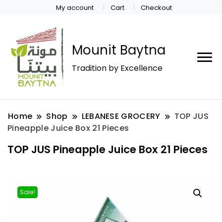
My account
Cart
Checkout
Mounit Baytna
Tradition by Excellence
Home
Shop
LEBANESE GROCERY
TOP JUS
Pineapple Juice Box 21 Pieces
TOP JUS Pineapple Juice Box 21 Pieces
Sale!