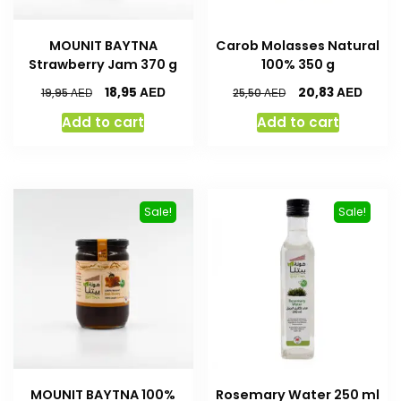
MOUNIT BAYTNA
Carob Molasses Natural
Strawberry Jam 370 g
100% 350 g
AED
AED
18,95
20,83
AED
AED
19,95
25,50
Add to cart
Add to cart
Sale!
Sale!
MOUNIT BAYTNA 100%
Rosemary Water 250 ml