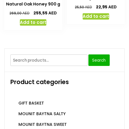
Natural Oak Honey 900 g
AED
22,95
AED
25,50
AED
255,55
AED
269,00
Add to cart
Add to cart
Search
Product categories
GIFT BASKET
MOUNIT BAYTNA SALTY
MOUNIT BAYTNA SWEET