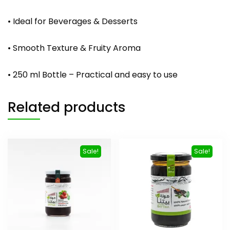
• Ideal for Beverages & Desserts
• Smooth Texture & Fruity Aroma
• 250 ml Bottle – Practical and easy to use
Related products
Sale!
Sale!