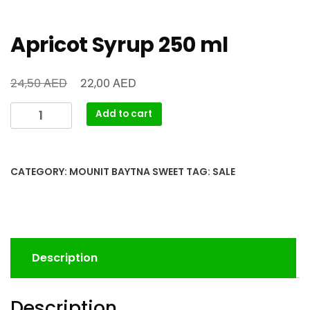
Apricot Syrup 250 ml
AED
AED
24,50
22,00
Add to cart
CATEGORY:
MOUNIT BAYTNA SWEET
TAG:
SALE
Description
Description