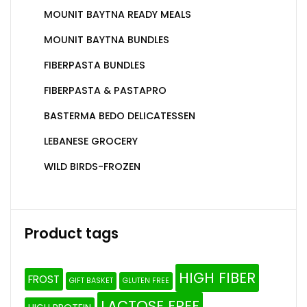
MOUNIT BAYTNA READY MEALS
MOUNIT BAYTNA BUNDLES
FIBERPASTA BUNDLES
FIBERPASTA & PASTAPRO
BASTERMA BEDO DELICATESSEN
LEBANESE GROCERY
WILD BIRDS-FROZEN
Product tags
HIGH FIBER
FROST
GIFT BASKET
GLUTEN FREE
LACTOSE FREE