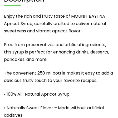
Enjoy the rich and fruity taste of MOUNIT BAYTNA
Apricot Syrup, carefully crafted to deliver natural
sweetness and vibrant apricot flavor.
Free from preservatives and artificial ingredients,
this syrup is perfect for enhancing drinks, desserts,
pancakes, and more.
The convenient 250 ml bottle makes it easy to add a
delicious fruity touch to your favorite recipes.
• 100% All-Natural Apricot Syrup
• Naturally Sweet Flavor – Made without artificial
additives