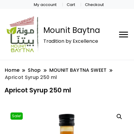
My account
Cart
Checkout
Mounit Baytna
Tradition by Excellence
Home
Shop
MOUNIT BAYTNA SWEET
Apricot Syrup 250 ml
Apricot Syrup 250 ml
Sale!