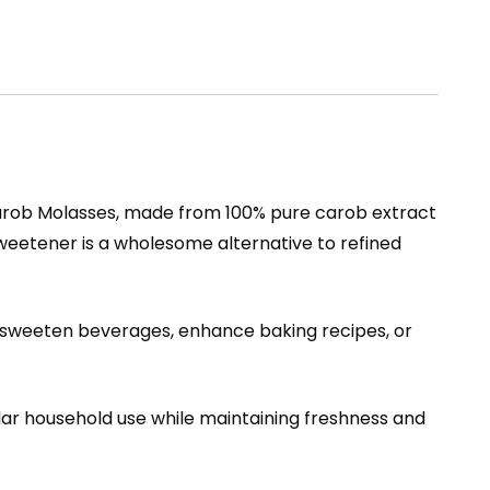
arob Molasses, made from 100% pure carob extract
l sweetener is a wholesome alternative to refined
 sweeten beverages, enhance baking recipes, or
ular household use while maintaining freshness and