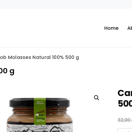
Home
A
ob Molasses Natural 100% 500 g
00 g
Ca
50
32,00