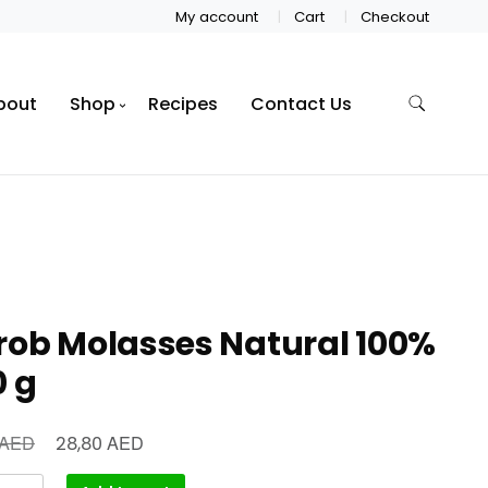
My account
Cart
Checkout
bout
Shop
Recipes
Contact Us
rob Molasses Natural 100%
0 g
AED
AED
28,80