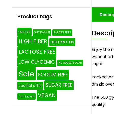
Descri
Product tags
Descri
FROST
GIFT BASKET
GLUTEN FREE
HIGH FIBER
HIGH PROTEIN
Enjoy the 
LACTOSE FREE
without art
LOW GLYCEMIC
sugar.
NO ADDED SUGAR
Sale
SODIUM FREE
Packed wit
drizzle ove
SUGAR FREE
special offer
VEGAN
The 500 g j
The Original
quality.