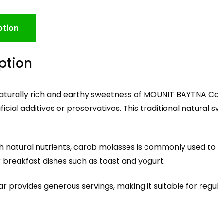
ption
ption
naturally rich and earthy sweetness of MOUNIT BAYTNA C
ificial additives or preservatives. This traditional natura
h natural nutrients, carob molasses is commonly used to
r breakfast dishes such as toast and yogurt.
ar provides generous servings, making it suitable for reg