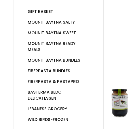
GIFT BASKET
MOUNIT BAYTNA SALTY
MOUNIT BAYTNA SWEET
MOUNIT BAYTNA READY
MEALS
MOUNIT BAYTNA BUNDLES
FIBERPASTA BUNDLES
FIBERPASTA & PASTAPRO
BASTERMA BEDO
DELICATESSEN
LEBANESE GROCERY
WILD BIRDS-FROZEN