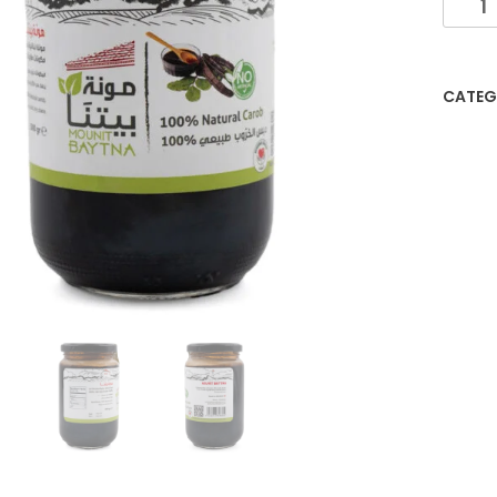
CATEG