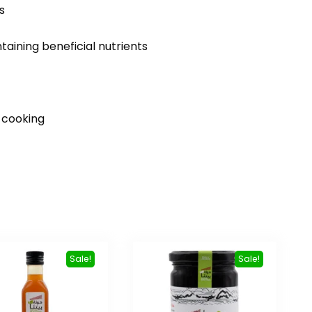
s
taining beneficial nutrients
d cooking
Sale!
Sale!