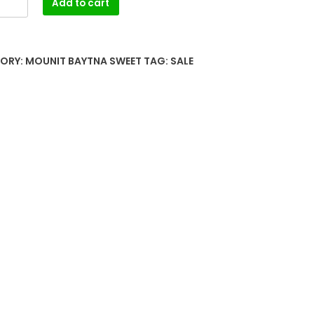
Add to cart
ORY:
MOUNIT BAYTNA SWEET
TAG:
SALE