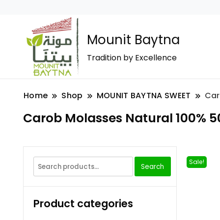
Mounit Baytna
Tradition by Excellence
Home
Shop
MOUNIT BAYTNA SWEET
Car
Carob Molasses Natural 100% 5
Sale!
Search
Product categories