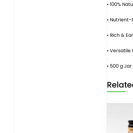
• 100% Natu
• Nutrient-
• Rich & Ea
• Versatile
• 500 g Ja
Relate