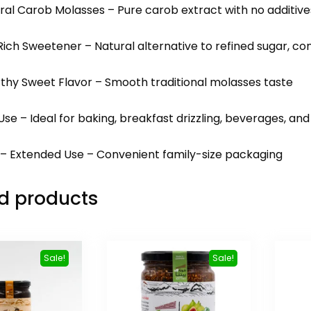
ral Carob Molasses – Pure carob extract with no additive
Rich Sweetener – Natural alternative to refined sugar, con
rthy Sweet Flavor – Smooth traditional molasses taste
 Use – Ideal for baking, breakfast drizzling, beverages, an
r – Extended Use – Convenient family-size packaging
d products
Sale!
Sale!