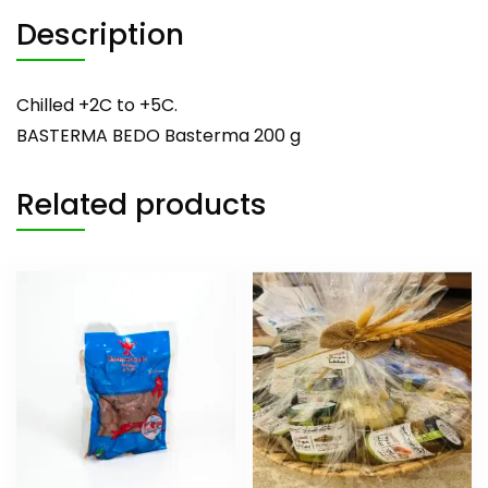
Description
Chilled +2C to +5C.
BASTERMA BEDO Basterma 200 g
Related products