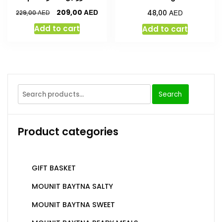
AED
AED
209,00
AED
48,00
229,00
Add to cart
Add to cart
Search
Product categories
GIFT BASKET
MOUNIT BAYTNA SALTY
MOUNIT BAYTNA SWEET