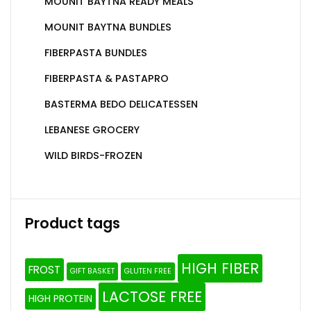
MOUNIT BAYTNA READY MEALS
MOUNIT BAYTNA BUNDLES
FIBERPASTA BUNDLES
FIBERPASTA & PASTAPRO
BASTERMA BEDO DELICATESSEN
LEBANESE GROCERY
WILD BIRDS-FROZEN
Product tags
HIGH FIBER
FROST
GIFT BASKET
GLUTEN FREE
LACTOSE FREE
HIGH PROTEIN