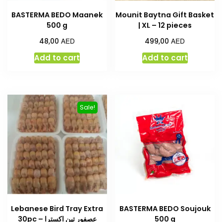
BASTERMA BEDO Maanek
Mounit Baytna Gift Basket
500 g
| XL – 12 pieces
AED
AED
48,00
499,00
Add to cart
Add to cart
Sale!
Lebanese Bird Tray Extra
BASTERMA BEDO Soujouk
30pc – عصفور تين اكسترا
500 g