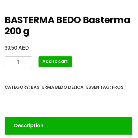
BASTERMA BEDO Basterma
200 g
AED
39,50
Add to cart
CATEGORY:
BASTERMA BEDO DELICATESSEN
TAG:
FROST
Description