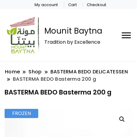
My account
Cart
Checkout
Mounit Baytna
Tradition by Excellence
Home
Shop
BASTERMA BEDO DELICATESSEN
BASTERMA BEDO Basterma 200 g
BASTERMA BEDO Basterma 200 g
FROZEN