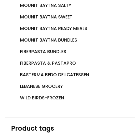
MOUNIT BAYTNA SALTY
MOUNIT BAYTNA SWEET
MOUNIT BAYTNA READY MEALS
MOUNIT BAYTNA BUNDLES
FIBERPASTA BUNDLES
FIBERPASTA & PASTAPRO
BASTERMA BEDO DELICATESSEN
LEBANESE GROCERY
WILD BIRDS-FROZEN
Product tags