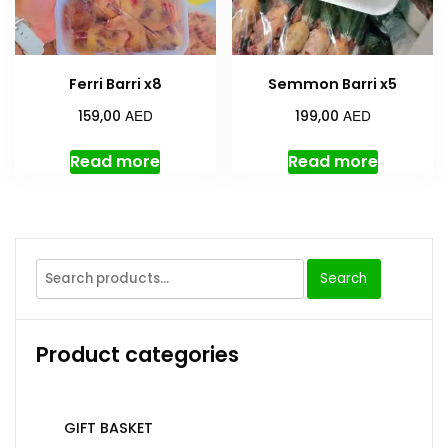
Ferri Barri x8
Semmon Barri x5
AED
AED
159,00
199,00
Read more
Read more
Search
Product categories
GIFT BASKET