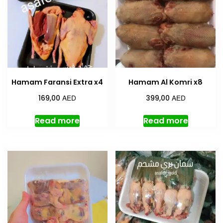
Hamam Faransi Extra x4
Hamam Al Komri x8
AED
AED
169,00
399,00
Read more
Read more