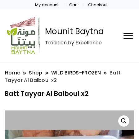
My account
Cart
Checkout
Mounit Baytna
Tradition by Excellence
Home
Shop
WILD BIRDS-FROZEN
Batt
Tayyar Al Balboul x2
Batt Tayyar Al Balboul x2