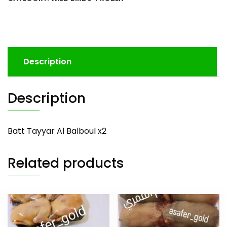
Description
Description
Batt Tayyar Al Balboul x2
Related products