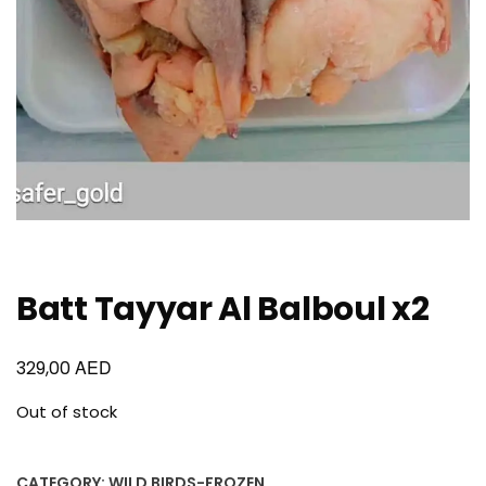
Batt Tayyar Al Balboul x2
AED
329,00
Out of stock
CATEGORY:
WILD BIRDS-FROZEN