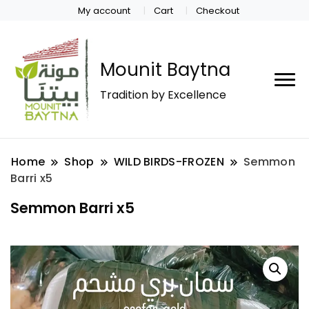
My account
Cart
Checkout
Mounit Baytna
Tradition by Excellence
Home
Shop
WILD BIRDS-FROZEN
Semmon
Barri x5
Semmon Barri x5