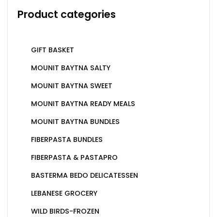
Product categories
GIFT BASKET
MOUNIT BAYTNA SALTY
MOUNIT BAYTNA SWEET
MOUNIT BAYTNA READY MEALS
MOUNIT BAYTNA BUNDLES
FIBERPASTA BUNDLES
FIBERPASTA & PASTAPRO
BASTERMA BEDO DELICATESSEN
LEBANESE GROCERY
WILD BIRDS-FROZEN