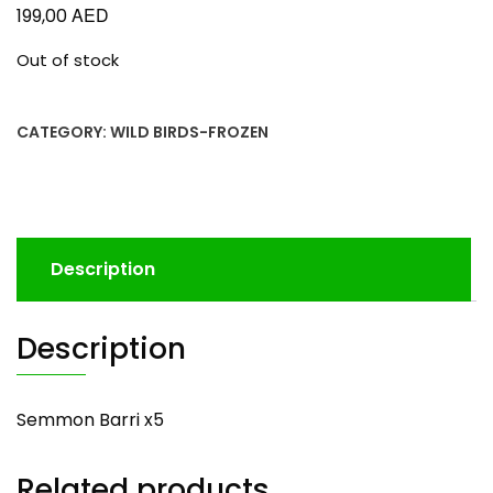
AED
199,00
Out of stock
CATEGORY:
WILD BIRDS-FROZEN
Description
Description
Semmon Barri x5
Related products