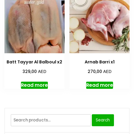
Batt Tayyar Al Balboul x2
Arnab Barri x1
AED
AED
329,00
270,00
Read more
Read more
Search