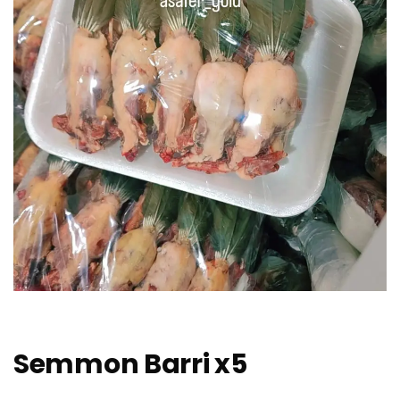
Semmon Barri x5