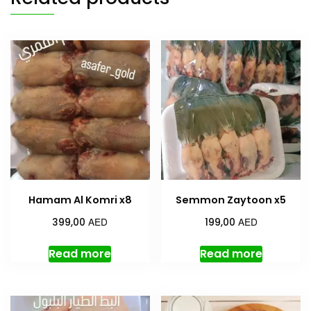
Hamam Al Komri x8
Semmon Zaytoon x5
AED
AED
399,00
199,00
Read more
Read more