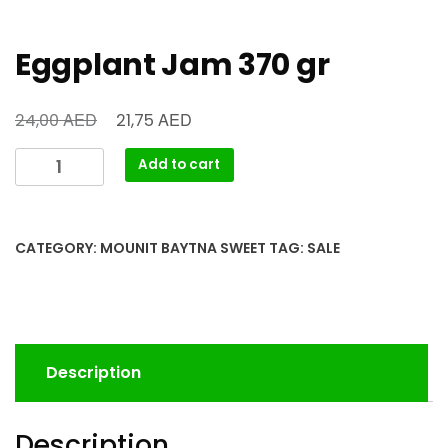
Eggplant Jam 370 gr
AED
AED
24,00
21,75
Add to cart
CATEGORY:
MOUNIT BAYTNA SWEET
TAG:
SALE
Description
Description