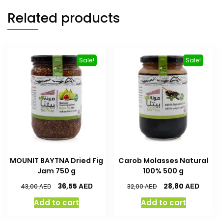
Related products
Sale!
Sale!
MOUNIT BAYTNA Dried Fig
Carob Molasses Natural
Jam 750 g
100% 500 g
AED
AED
36,55
28,80
AED
AED
43,00
32,00
Add to cart
Add to cart