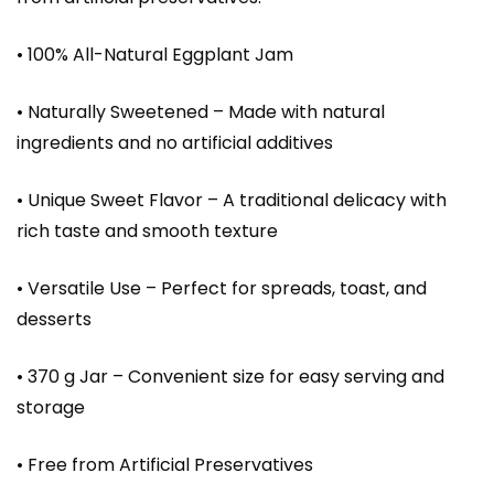
• 100% All-Natural Eggplant Jam
• Naturally Sweetened – Made with natural
ingredients and no artificial additives
• Unique Sweet Flavor – A traditional delicacy with
rich taste and smooth texture
• Versatile Use – Perfect for spreads, toast, and
desserts
• 370 g Jar – Convenient size for easy serving and
storage
• Free from Artificial Preservatives