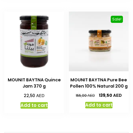
Sale!
MOUNIT BAYTNA Quince
MOUNIT BAYTNA Pure Bee
Jam 370 g
Pollen 100% Natural 200 g
AED
AED
139,50
22,50
AED
155,00
Add to cart
Add to cart