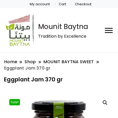
My account
Cart
Checkout
Mounit Baytna
Tradition by Excellence
Home
Shop
MOUNIT BAYTNA SWEET
Eggplant Jam 370 gr
Eggplant Jam 370 gr
Sale!