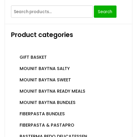
Search
Product categories
GIFT BASKET
MOUNIT BAYTNA SALTY
MOUNIT BAYTNA SWEET
MOUNIT BAYTNA READY MEALS
MOUNIT BAYTNA BUNDLES
FIBERPASTA BUNDLES
FIBERPASTA & PASTAPRO
BASTERMA BEDO DELICATESSEN