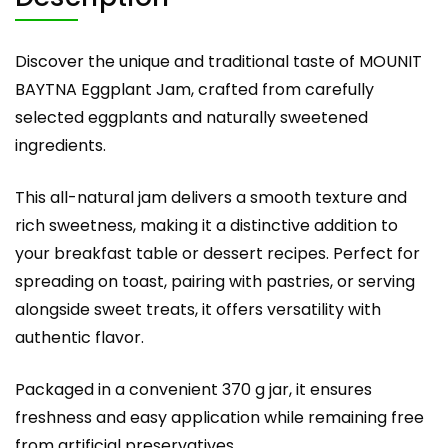
Discover the unique and traditional taste of MOUNIT
BAYTNA Eggplant Jam, crafted from carefully
selected eggplants and naturally sweetened
ingredients.
This all-natural jam delivers a smooth texture and
rich sweetness, making it a distinctive addition to
your breakfast table or dessert recipes. Perfect for
spreading on toast, pairing with pastries, or serving
alongside sweet treats, it offers versatility with
authentic flavor.
Packaged in a convenient 370 g jar, it ensures
freshness and easy application while remaining free
from artificial preservatives.