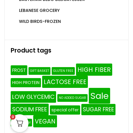
LEBANESE GROCERY
WILD BIRDS-FROZEN
Product tags
HIGH FIBER
FROST
GIFT BASKET
GLUTEN FREE
LACTOSE FREE
HIGH PROTEIN
Sale
LOW GLYCEMIC
NO ADDED SUGAR
SODIUM FREE
SUGAR FREE
special offer
0
VEGAN
The Original