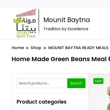
Mounit Baytna
Tradition by Excellence
Home
Shop
MOUNIT BAYTNA READY MEALS
Home Made Green Beans Meal 
Sale!
Search
Product categories