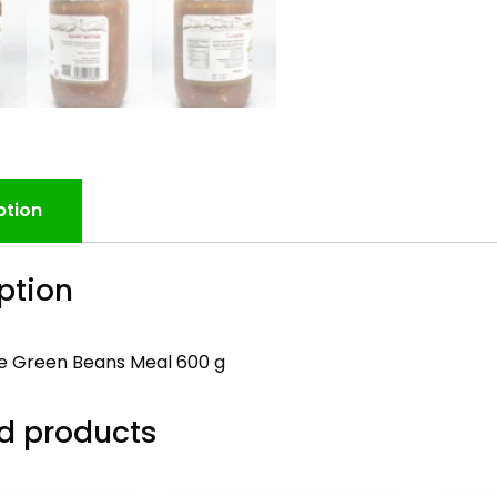
ption
ption
 Green Beans Meal 600 g
d products