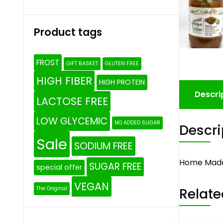
Product tags
FROST
GIFT BASKET
GLUTEN FREE
HIGH FIBER
HIGH PROTEIN
Descri
LACTOSE FREE
LOW GLYCEMIC
NO ADDED SUGAR
Descri
Sale
SODIUM FREE
Home Made
SUGAR FREE
special offer
VEGAN
Relate
The Original