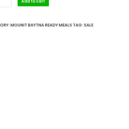
Add to cart
ORY:
MOUNIT BAYTNA READY MEALS
TAG:
SALE