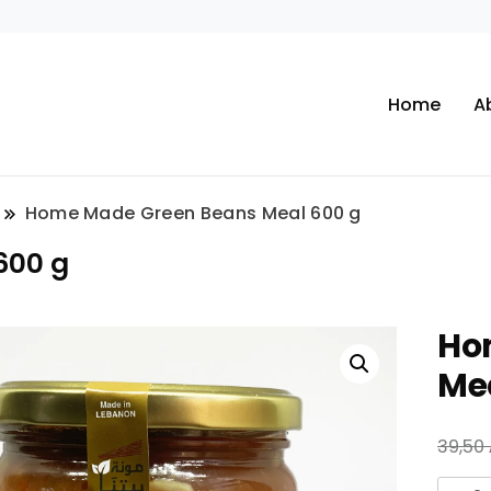
Home
A
Home Made Green Beans Meal 600 g
600 g
Ho
Me
39,50