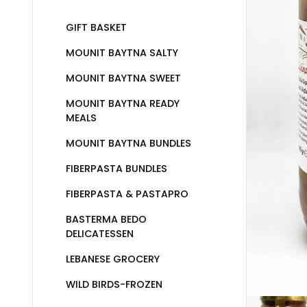
GIFT BASKET
MOUNIT BAYTNA SALTY
MOUNIT BAYTNA SWEET
MOUNIT BAYTNA READY
MEALS
MOUNIT BAYTNA BUNDLES
FIBERPASTA BUNDLES
FIBERPASTA & PASTAPRO
BASTERMA BEDO
DELICATESSEN
LEBANESE GROCERY
WILD BIRDS-FROZEN