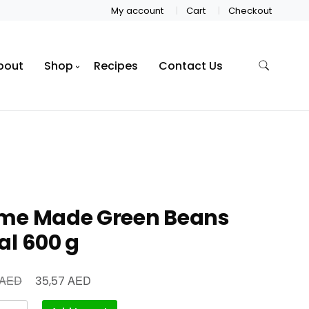
My account
Cart
Checkout
bout
Shop
Recipes
Contact Us
me Made Green Beans
al 600 g
AED
AED
35,57