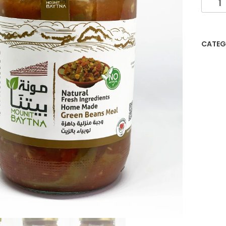
CATEG