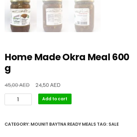
Home Made Okra Meal 600
g
AED
AED
45,00
24,50
Add to cart
CATEGORY:
MOUNIT BAYTNA READY MEALS
TAG:
SALE