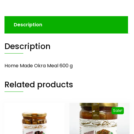
Description
Description
Home Made Okra Meal 600 g
Related products
Sale!