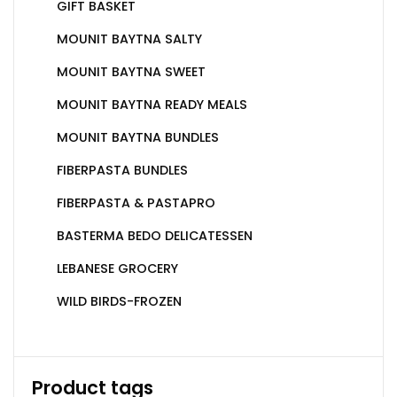
GIFT BASKET
MOUNIT BAYTNA SALTY
MOUNIT BAYTNA SWEET
MOUNIT BAYTNA READY MEALS
MOUNIT BAYTNA BUNDLES
FIBERPASTA BUNDLES
FIBERPASTA & PASTAPRO
BASTERMA BEDO DELICATESSEN
LEBANESE GROCERY
WILD BIRDS-FROZEN
Product tags