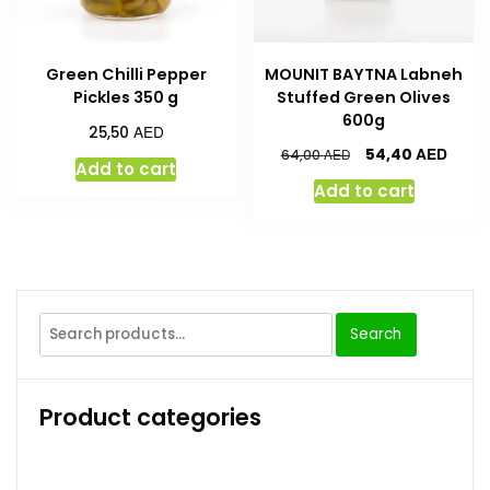
Green Chilli Pepper
MOUNIT BAYTNA Labneh
Pickles 350 g
Stuffed Green Olives
600g
AED
25,50
AED
54,40
AED
64,00
Add to cart
Add to cart
Search
Product categories