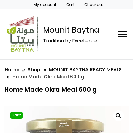
My account
Cart
Checkout
Mounit Baytna
Tradition by Excellence
Home
Shop
MOUNIT BAYTNA READY MEALS
Home Made Okra Meal 600 g
Home Made Okra Meal 600 g
Sale!