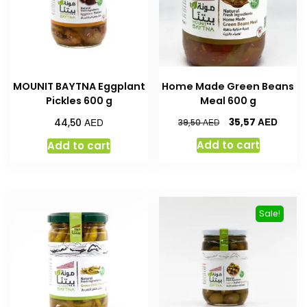
MOUNIT BAYTNA Eggplant
Home Made Green Beans
Pickles 600 g
Meal 600 g
AED
AED
35,57
44,50
AED
39,50
Add to cart
Add to cart
Sale!