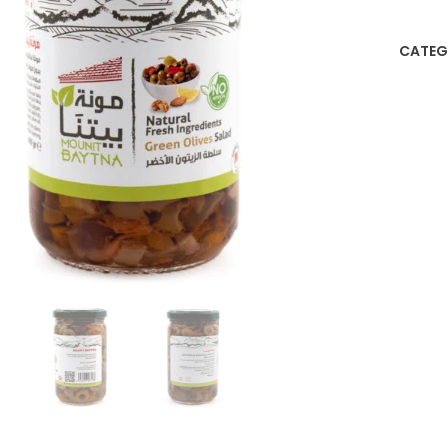
CATEG