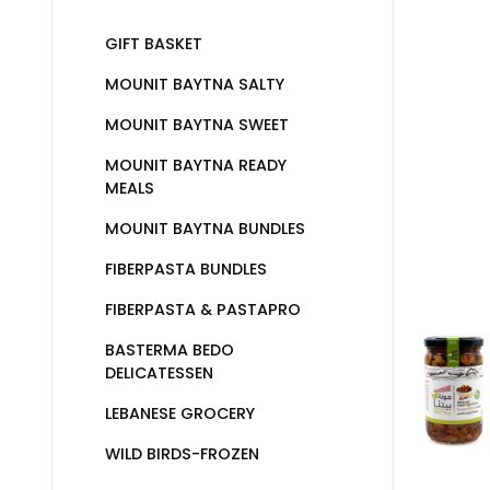
GIFT BASKET
MOUNIT BAYTNA SALTY
MOUNIT BAYTNA SWEET
MOUNIT BAYTNA READY
MEALS
MOUNIT BAYTNA BUNDLES
FIBERPASTA BUNDLES
FIBERPASTA & PASTAPRO
BASTERMA BEDO
DELICATESSEN
LEBANESE GROCERY
WILD BIRDS-FROZEN