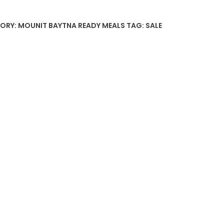
ORY:
MOUNIT BAYTNA READY MEALS
TAG:
SALE