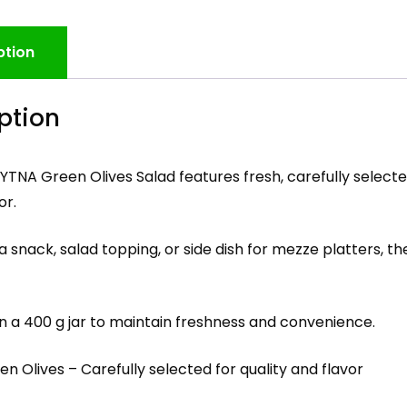
ption
ption
TNA Green Olives Salad features fresh, carefully select
or.
a snack, salad topping, or side dish for mezze platters, t
n a 400 g jar to maintain freshness and convenience.
en Olives – Carefully selected for quality and flavor