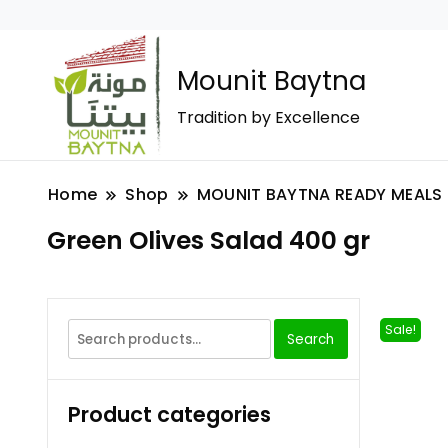
Mounit Baytna
Tradition by Excellence
Home
Shop
MOUNIT BAYTNA READY MEALS
Green Olives Salad 400 gr
Sale!
Search
Product categories