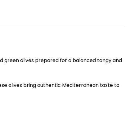
ed green olives prepared for a balanced tangy and
hese olives bring authentic Mediterranean taste to