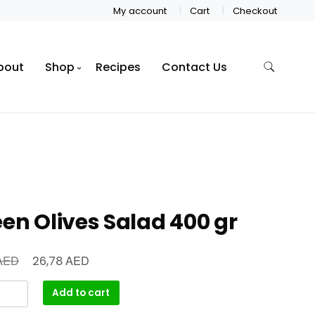
My account
Cart
Checkout
bout
Shop
Recipes
Contact Us
en Olives Salad 400 gr
AED
AED
26,78
Add to cart