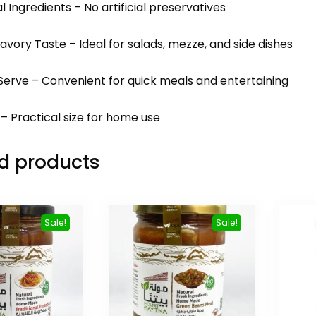
al Ingredients – No artificial preservatives
avory Taste – Ideal for salads, mezze, and side dishes
Serve – Convenient for quick meals and entertaining
 – Practical size for home use
d products
Sale!
Sale!