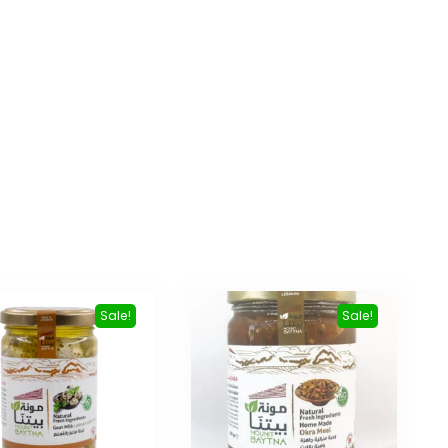
Sale!
Sale!