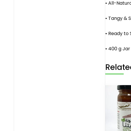
• All-Natur
• Tangy & S
• Ready to 
• 400 g Jar
Relate