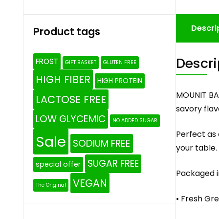
Descri
Product tags
Descri
FROST
GIFT BASKET
GLUTEN FREE
HIGH FIBER
HIGH PROTEIN
MOUNIT BAY
LACTOSE FREE
savory flav
LOW GLYCEMIC
NO ADDED SUGAR
Perfect as 
Sale
SODIUM FREE
your table.
SUGAR FREE
special offer
Packaged i
VEGAN
The Original
• Fresh Gre