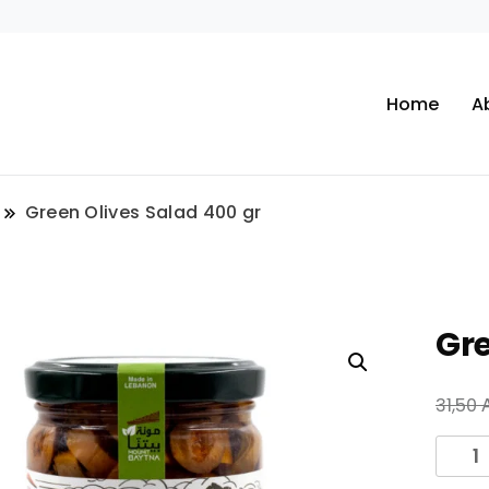
Home
A
Green Olives Salad 400 gr
Gre
31,50