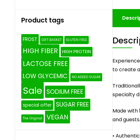
Descri
Product tags
Descri
FROST
GIFT BASKET
GLUTEN FREE
HIGH FIBER
HIGH PROTEIN
Experience
LACTOSE FREE
to create a 
LOW GLYCEMIC
NO ADDED SUGAR
Traditional
Sale
SODIUM FREE
specialty d
SUGAR FREE
special offer
Made with 1
VEGAN
and guests
The Original
• Authenti