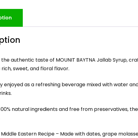
ption
ption
 the authentic taste of MOUNIT BAYTNA Jallab Syrup, cra
rich, sweet, and floral flavor.
ly enjoyed as a refreshing beverage mixed with water and
rinks.
00% natural ingredients and free from preservatives, the 
.
c Middle Eastern Recipe – Made with dates, grape molasse