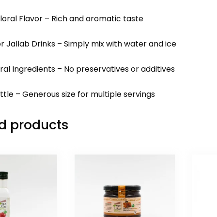
loral Flavor – Rich and aromatic taste
or Jallab Drinks – Simply mix with water and ice
ral Ingredients – No preservatives or additives
ttle – Generous size for multiple servings
d products