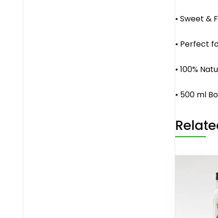
• Sweet & F
• Perfect f
• 100% Natu
• 500 ml Bo
Relate