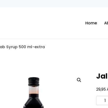
Home
A
lab Syrup 500 ml-extra
Jal
29,95