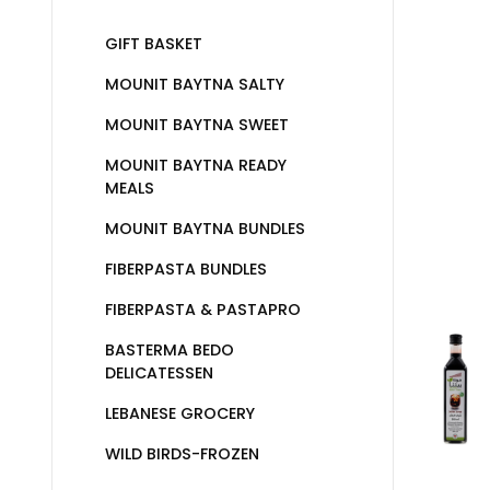
GIFT BASKET
MOUNIT BAYTNA SALTY
MOUNIT BAYTNA SWEET
MOUNIT BAYTNA READY
MEALS
MOUNIT BAYTNA BUNDLES
FIBERPASTA BUNDLES
FIBERPASTA & PASTAPRO
BASTERMA BEDO
DELICATESSEN
LEBANESE GROCERY
WILD BIRDS-FROZEN