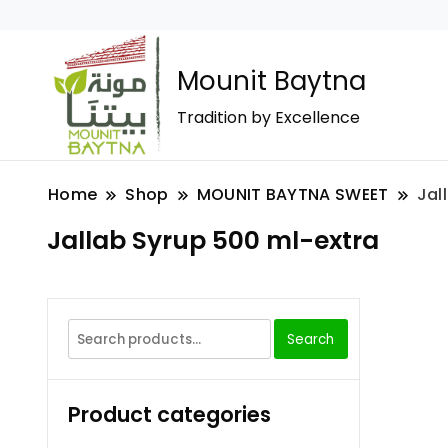
Mounit Baytna
Tradition by Excellence
Home
Shop
MOUNIT BAYTNA SWEET
Jal
Jallab Syrup 500 ml-extra
Search
Product categories