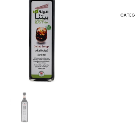
CATEG