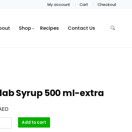
My account
Cart
Checkout
bout
Shop
Recipes
Contact Us
lab Syrup 500 ml-extra
AED
Add to cart