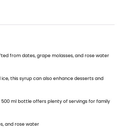
fted from dates, grape molasses, and rose water
 ice, this syrup can also enhance desserts and
500 ml bottle offers plenty of servings for family
s, and rose water