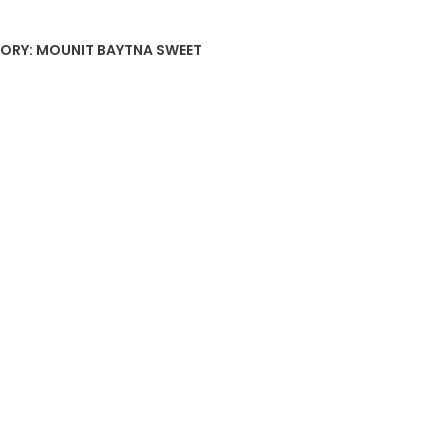
ORY:
MOUNIT BAYTNA SWEET