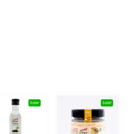
Sale!
Sale!