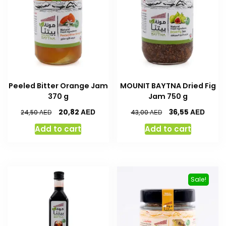
Peeled Bitter Orange Jam
MOUNIT BAYTNA Dried Fig
370 g
Jam 750 g
AED
AED
20,82
36,55
AED
AED
24,50
43,00
Add to cart
Add to cart
Sale!