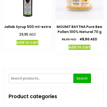
Jallab Syrup 500 ml-extra
MOUNIT BAYTNA Pure Bee
Pollen 100% Natural 70 g
AED
29,95
AED
49,50
AED
55,00
Add to cart
Add to cart
Search
Product categories