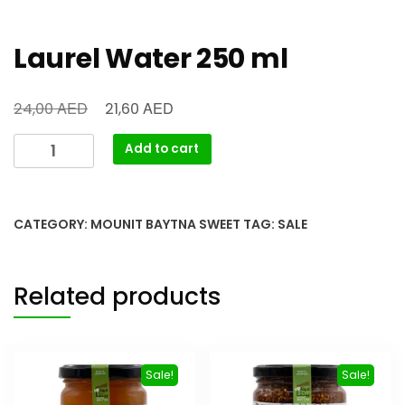
Laurel Water 250 ml
AED
AED
24,00
21,60
Add to cart
CATEGORY:
MOUNIT BAYTNA SWEET
TAG:
SALE
Related products
Sale!
Sale!