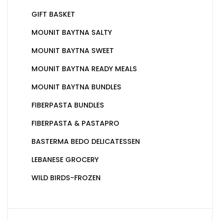
GIFT BASKET
MOUNIT BAYTNA SALTY
MOUNIT BAYTNA SWEET
MOUNIT BAYTNA READY MEALS
MOUNIT BAYTNA BUNDLES
FIBERPASTA BUNDLES
FIBERPASTA & PASTAPRO
BASTERMA BEDO DELICATESSEN
LEBANESE GROCERY
WILD BIRDS-FROZEN