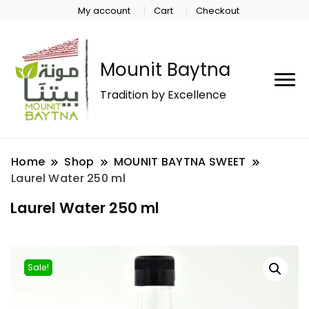
My account
Cart
Checkout
Mounit Baytna
Tradition by Excellence
Home
Shop
MOUNIT BAYTNA SWEET
Laurel Water 250 ml
Laurel Water 250 ml
Sale!