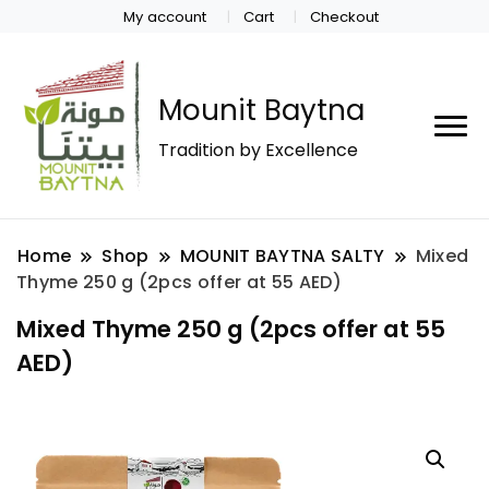
My account
Cart
Checkout
Mounit Baytna
Tradition by Excellence
Home
Shop
MOUNIT BAYTNA SALTY
Mixed
Thyme 250 g (2pcs offer at 55 AED)
Mixed Thyme 250 g (2pcs offer at 55
AED)