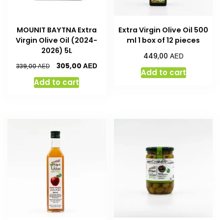
MOUNIT BAYTNA Extra
Extra Virgin Olive Oil 500
Virgin Olive Oil (2024-
ml 1 box of 12 pieces
2026) 5L
AED
449,00
AED
305,00
AED
339,00
Add to cart
Add to cart