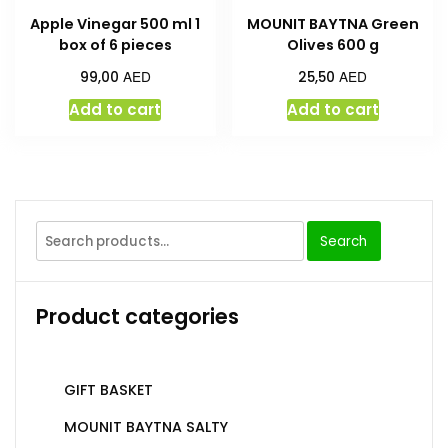
Apple Vinegar 500 ml 1
MOUNIT BAYTNA Green
box of 6 pieces
Olives 600 g
AED
AED
99,00
25,50
Add to cart
Add to cart
Search
Product categories
GIFT BASKET
MOUNIT BAYTNA SALTY