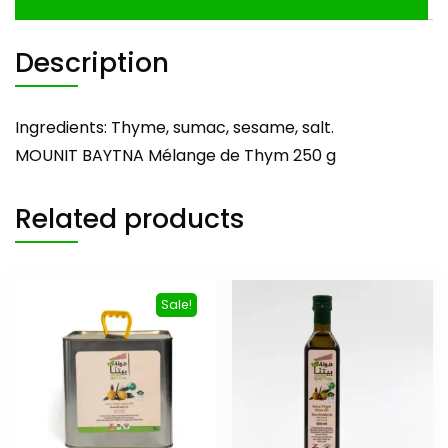
Description
Ingredients: Thyme, sumac, sesame, salt.
MOUNIT BAYTNA Mélange de Thym 250 g
Related products
Sale!