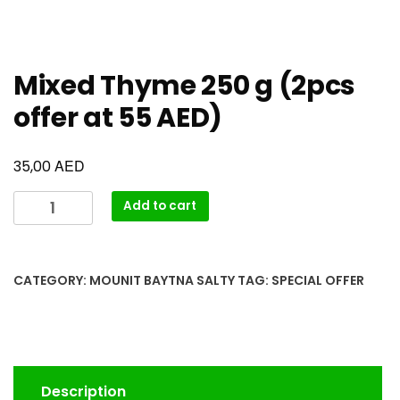
Mixed Thyme 250 g (2pcs
offer at 55 AED)
AED
35,00
Add to cart
CATEGORY:
MOUNIT BAYTNA SALTY
TAG:
SPECIAL OFFER
Description