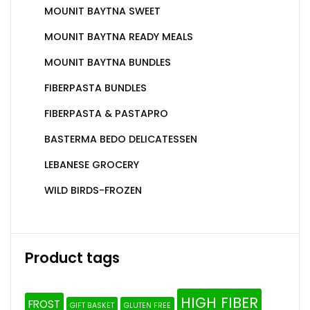
MOUNIT BAYTNA SWEET
MOUNIT BAYTNA READY MEALS
MOUNIT BAYTNA BUNDLES
FIBERPASTA BUNDLES
FIBERPASTA & PASTAPRO
BASTERMA BEDO DELICATESSEN
LEBANESE GROCERY
WILD BIRDS-FROZEN
Product tags
HIGH FIBER
FROST
GIFT BASKET
GLUTEN FREE