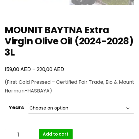
MOUNIT BAYTNA Extra
Virgin Olive Oil (2024-2028)
3L
AED
AED
159,00
–
220,00
(First Cold Pressed – Certified Fair Trade, Bio & Mount
Hermon-HASBAYA)
Years
Add to cart