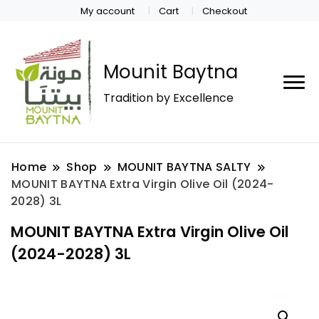
My account
Cart
Checkout
Mounit Baytna
Tradition by Excellence
Home
Shop
MOUNIT BAYTNA SALTY
MOUNIT BAYTNA Extra Virgin Olive Oil (2024-
2028) 3L
MOUNIT BAYTNA Extra Virgin Olive Oil
(2024-2028) 3L