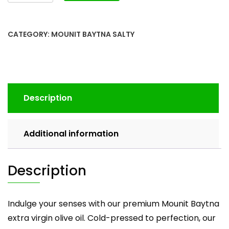
CATEGORY:
MOUNIT BAYTNA SALTY
Description
Additional information
Description
Indulge your senses with our premium Mounit Baytna
extra virgin olive oil. Cold-pressed to perfection, our