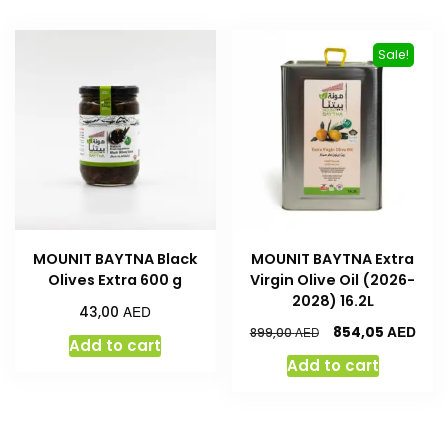
Sale!
MOUNIT BAYTNA Black
MOUNIT BAYTNA Extra
Olives Extra 600 g
Virgin Olive Oil (2026-
2028) 16.2L
AED
43,00
AED
854,05
AED
899,00
Add to cart
Add to cart