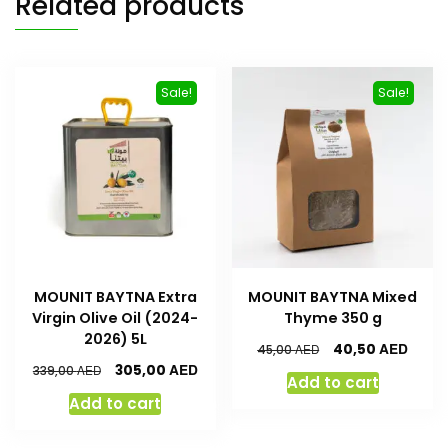
Related products
Sale!
Sale!
MOUNIT BAYTNA Extra
MOUNIT BAYTNA Mixed
Virgin Olive Oil (2024-
Thyme 350 g
2026) 5L
AED
40,50
AED
45,00
AED
305,00
AED
339,00
Add to cart
Add to cart