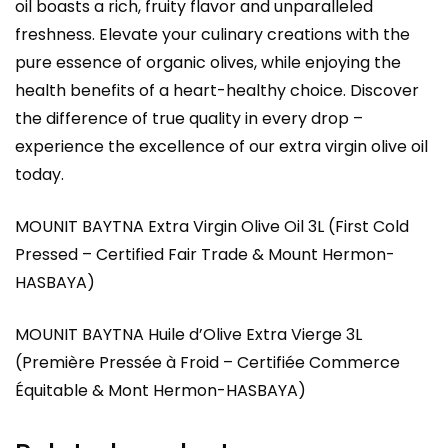
oil boasts a rich, fruity flavor and unparalleled
freshness. Elevate your culinary creations with the
pure essence of organic olives, while enjoying the
health benefits of a heart-healthy choice. Discover
the difference of true quality in every drop –
experience the excellence of our extra virgin olive oil
today.
MOUNIT BAYTNA Extra Virgin Olive Oil 3L (First Cold
Pressed – Certified Fair Trade & Mount Hermon-
HASBAYA)
MOUNIT BAYTNA Huile d’Olive Extra Vierge 3L
(Première Pressée à Froid – Certifiée Commerce
Équitable & Mont Hermon-HASBAYA)