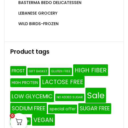
BASTERMA BEDO DELICATESSEN
LEBANESE GROCERY
WILD BIRDS-FROZEN
Product tags
HIGH FIBER
FROST
GIFT BASKET
GLUTEN FREE
LACTOSE FREE
HIGH PROTEIN
Sale
LOW GLYCEMIC
NO ADDED SUGAR
SODIUM FREE
SUGAR FREE
special offer
0
VEGAN
The Original