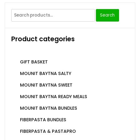
Search
Product categories
GIFT BASKET
MOUNIT BAYTNA SALTY
MOUNIT BAYTNA SWEET
MOUNIT BAYTNA READY MEALS
MOUNIT BAYTNA BUNDLES
FIBERPASTA BUNDLES
FIBERPASTA & PASTAPRO