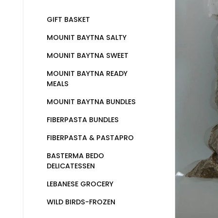
GIFT BASKET
MOUNIT BAYTNA SALTY
MOUNIT BAYTNA SWEET
MOUNIT BAYTNA READY
MEALS
MOUNIT BAYTNA BUNDLES
FIBERPASTA BUNDLES
FIBERPASTA & PASTAPRO
BASTERMA BEDO
DELICATESSEN
LEBANESE GROCERY
WILD BIRDS-FROZEN