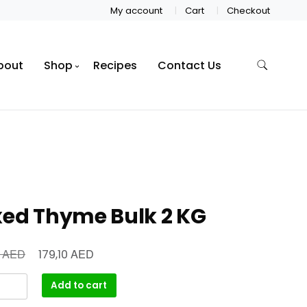
My account
Cart
Checkout
bout
Shop
Recipes
Contact Us
xed Thyme Bulk 2 KG
AED
AED
0
179,10
Add to cart