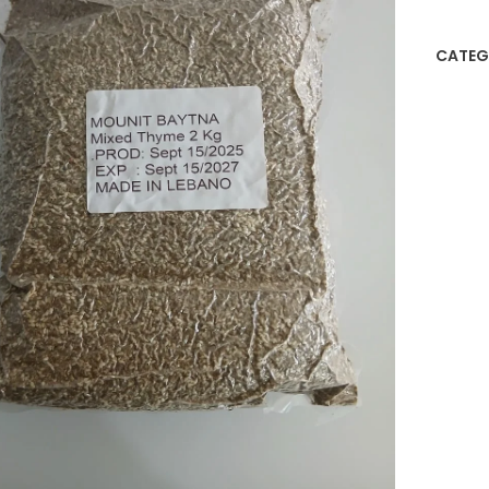
CATEG