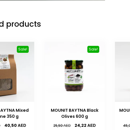
d products
Sale!
Sale!
BAYTNA Mixed
MOUNIT BAYTNA Black
MOU
me 350 g
Olives 600 g
AED
AED
40,50
24,22
D
AED
25,50
45,