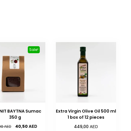
Sale!
NIT BAYTNA Sumac
Extra Virgin Olive Oil 500 ml
350 g
1 box of 12 pieces
AED
AED
40,50
AED
449,00
00