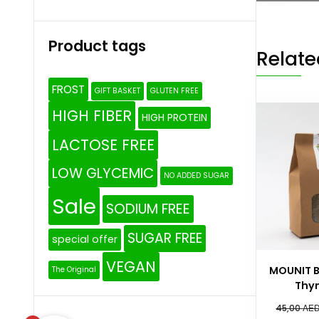
Product tags
Relate
FROST
GIFT BASKET
GLUTEN FREE
HIGH FIBER
HIGH PROTEIN
LACTOSE FREE
LOW GLYCEMIC
NO ADDED SUGAR
Sale
SODIUM FREE
SUGAR FREE
special offer
VEGAN
MOUNIT 
The Original
Thy
AE
45,00