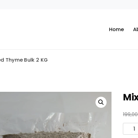
Home
A
ed Thyme Bulk 2 KG
Mi
199,0