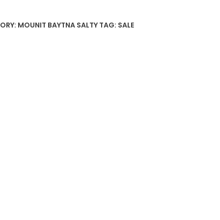
ORY:
MOUNIT BAYTNA SALTY
TAG:
SALE