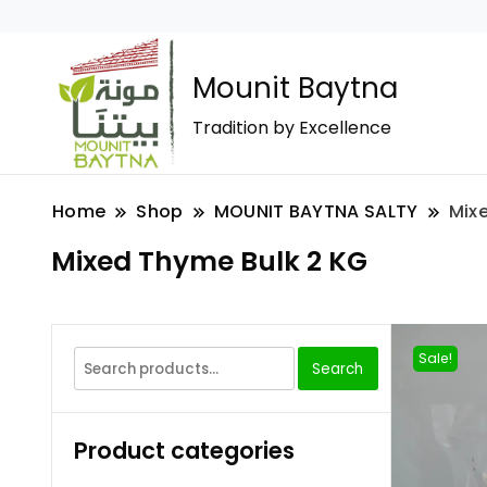
Mounit Baytna
Tradition by Excellence
Home
Shop
MOUNIT BAYTNA SALTY
Mix
Mixed Thyme Bulk 2 KG
Sale!
Search
Product categories