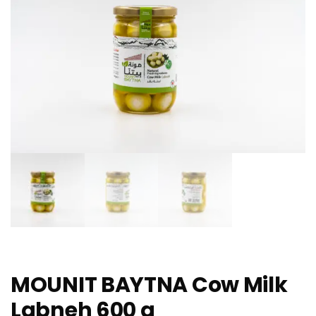
MOUNIT BAYTNA Cow Milk
Labneh 600 g