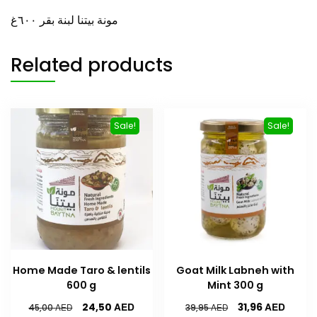
مونة بيتنا لبنة بقر ٦۰۰غ
Related products
Sale!
Sale!
Home Made Taro & lentils
Goat Milk Labneh with
600 g
Mint 300 g
AED
AED
24,50
31,96
AED
AED
45,00
39,95