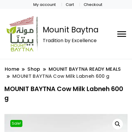
My account
Cart
Checkout
Mounit Baytna
Tradition by Excellence
Home
Shop
MOUNIT BAYTNA READY MEALS
MOUNIT BAYTNA Cow Milk Labneh 600 g
MOUNIT BAYTNA Cow Milk Labneh 600
g
Sale!