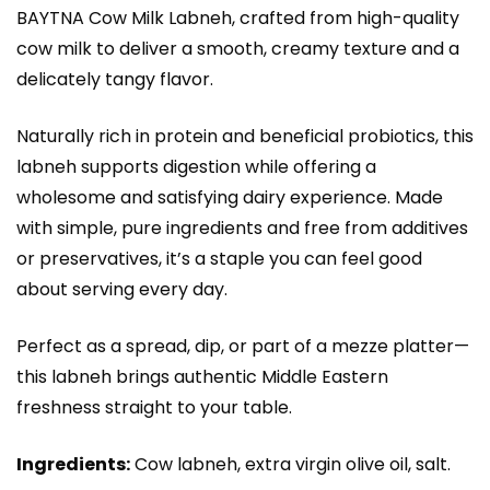
BAYTNA Cow Milk Labneh, crafted from high-quality
cow milk to deliver a smooth, creamy texture and a
delicately tangy flavor.
Naturally rich in protein and beneficial probiotics, this
labneh supports digestion while offering a
wholesome and satisfying dairy experience. Made
with simple, pure ingredients and free from additives
or preservatives, it’s a staple you can feel good
about serving every day.
Perfect as a spread, dip, or part of a mezze platter—
this labneh brings authentic Middle Eastern
freshness straight to your table.
Ingredients:
Cow labneh, extra virgin olive oil, salt.