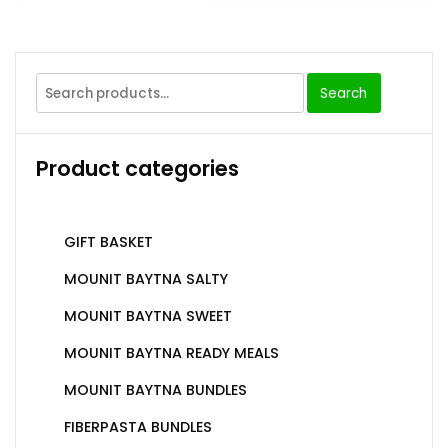
Search
Product categories
GIFT BASKET
MOUNIT BAYTNA SALTY
MOUNIT BAYTNA SWEET
MOUNIT BAYTNA READY MEALS
MOUNIT BAYTNA BUNDLES
FIBERPASTA BUNDLES