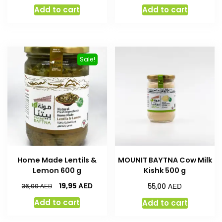
Add to cart
Add to cart
Sale!
Home Made Lentils &
MOUNIT BAYTNA Cow Milk
Lemon 600 g
Kishk 500 g
AED
AED
19,95
AED
55,00
36,00
Add to cart
Add to cart