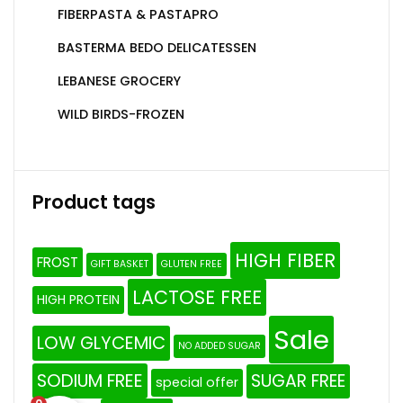
FIBERPASTA & PASTAPRO
BASTERMA BEDO DELICATESSEN
LEBANESE GROCERY
WILD BIRDS-FROZEN
Product tags
HIGH FIBER
FROST
GIFT BASKET
GLUTEN FREE
LACTOSE FREE
HIGH PROTEIN
Sale
LOW GLYCEMIC
NO ADDED SUGAR
SODIUM FREE
SUGAR FREE
special offer