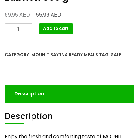
AED
AED
69,95
55,96
Add to cart
CATEGORY:
MOUNIT BAYTNA READY MEALS
TAG:
SALE
Description
Description
Enjoy the fresh and comforting taste of MOUNIT