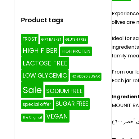
Experience 
Product tags
olives are 
Ideal for s
FROST
GIFT BASKET
GLUTEN FREE
ingredients
HIGH FIBER
HIGH PROTEIN
family meal
LACTOSE FREE
From our la
LOW GLYCEMIC
NO ADDED SUGAR
Each jar re
Sale
SODIUM FREE
Ingredient
SUGAR FREE
special offer
MOUNIT BAY
VEGAN
The Original
مونة بيتن