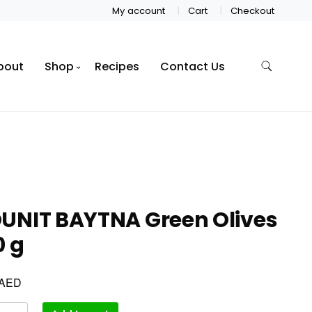
My account
Cart
Checkout
bout
Shop
Recipes
Contact Us
UNIT BAYTNA Green Olives
0 g
AED