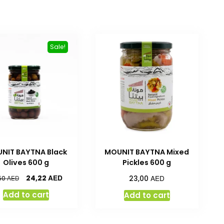
Sale!
NIT BAYTNA Black
MOUNIT BAYTNA Mixed
Olives 600 g
Pickles 600 g
AED
AED
24,22
AED
23,00
50
Add to cart
Add to cart