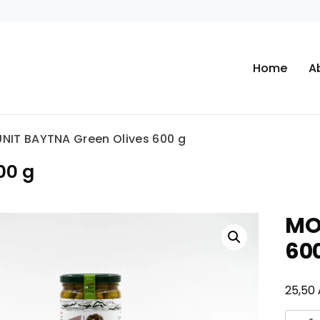
Home
A
NIT BAYTNA Green Olives 600 g
00 g
MO
60
25,50