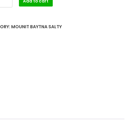
Add to cart
ORY:
MOUNIT BAYTNA SALTY