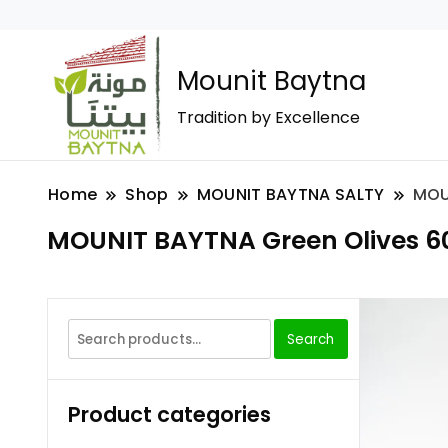
Mounit Baytna
Tradition by Excellence
Home
Shop
MOUNIT BAYTNA SALTY
MOU
MOUNIT BAYTNA Green Olives 6
Search
Product categories