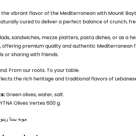
the vibrant flavor of the Mediterranean with Mounit Bay
naturally cured to deliver a perfect balance of crunch, fr
alads, sandwiches, mezze platters, pasta dishes, or as a h
, offering premium quality and authentic Mediterranean fla
s or sharing with friends.
nd. From our roots. To your table.
flects the rich heritage and traditional flavors of Lebane
s:
Green olives, water, salt.
TNA Olives Vertes 600 g.
ا زيتون أخضر٦۰۰غ