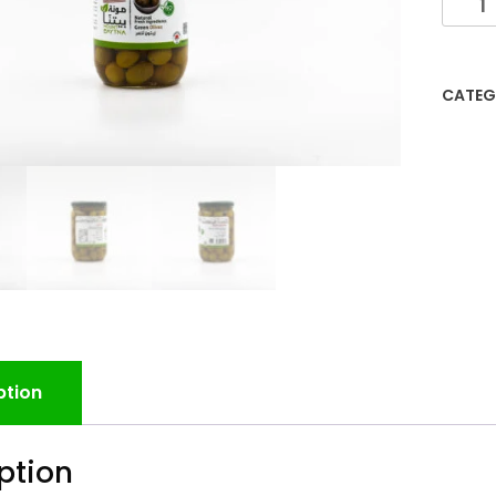
CATEG
ption
ption