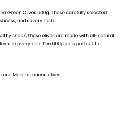
tna Green Olives 600g. These carefully selected
eshness, and savory taste.
ealthy snack, these olives are made with all-natural
vor in every bite. The 600g jar is perfect for
se and Mediterranean olives.