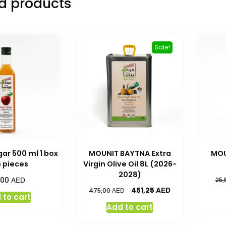
d products
Sale!
ar 500 ml 1 box
MOUNIT BAYTNA Extra
MOU
6 pieces
Virgin Olive Oil 8L (2026-
2028)
AED
,00
25,
AED
451,25
AED
475,00
 to cart
Add to cart