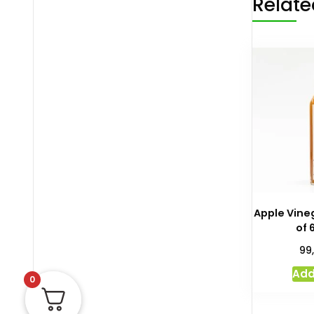
Relate
Apple Vineg
of 
99
Add
0