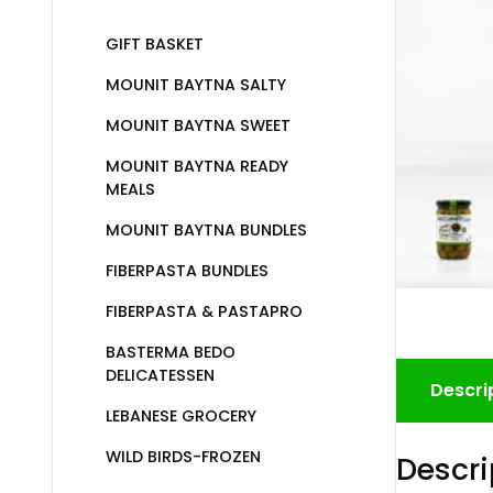
GIFT BASKET
MOUNIT BAYTNA SALTY
MOUNIT BAYTNA SWEET
MOUNIT BAYTNA READY
MEALS
MOUNIT BAYTNA BUNDLES
FIBERPASTA BUNDLES
FIBERPASTA & PASTAPRO
BASTERMA BEDO
DELICATESSEN
Descri
LEBANESE GROCERY
WILD BIRDS-FROZEN
Descri