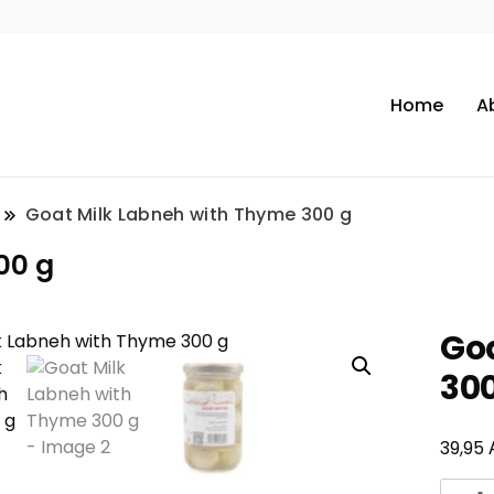
Home
A
Goat Milk Labneh with Thyme 300 g
00 g
Go
300
39,95