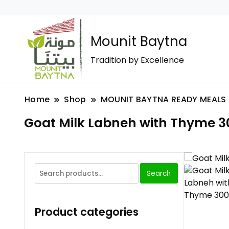
Mounit Baytna
Tradition by Excellence
Home
Shop
MOUNIT BAYTNA READY MEALS
Goat Milk Labneh with Thyme 3
Search
Product categories