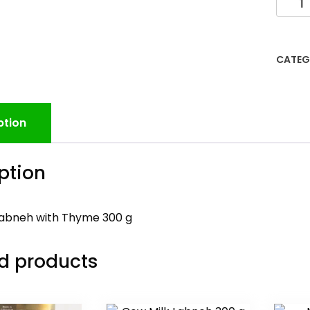
CATEG
ption
ption
Labneh with Thyme 300 g
d products