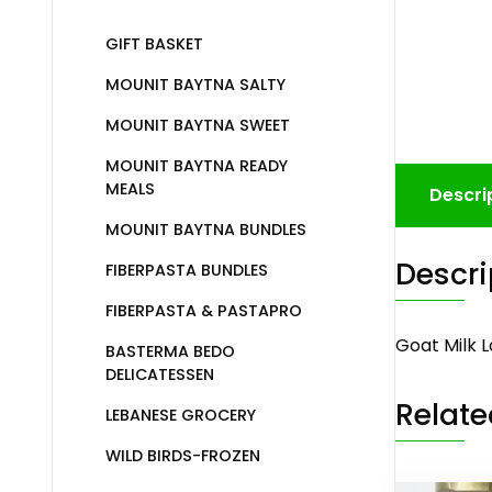
GIFT BASKET
MOUNIT BAYTNA SALTY
MOUNIT BAYTNA SWEET
MOUNIT BAYTNA READY
MEALS
Descri
MOUNIT BAYTNA BUNDLES
Descri
FIBERPASTA BUNDLES
FIBERPASTA & PASTAPRO
Goat Milk 
BASTERMA BEDO
DELICATESSEN
Relate
LEBANESE GROCERY
WILD BIRDS-FROZEN