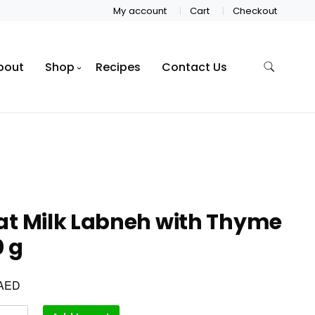
My account
Cart
Checkout
bout
Shop
Recipes
Contact Us
at Milk Labneh with Thyme
 g
AED