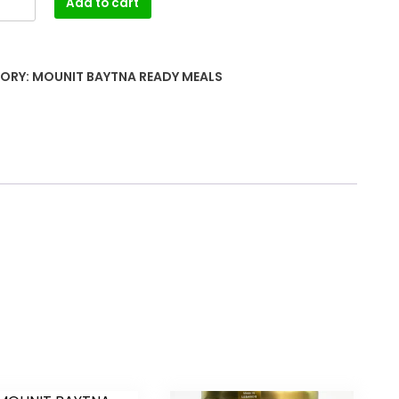
Add to cart
ORY:
MOUNIT BAYTNA READY MEALS