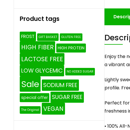
Descri
Product tags
Descri
FROST
GIFT BASKET
GLUTEN FREE
HIGH FIBER
HIGH PROTEIN
Enjoy the n
LACTOSE FREE
a vibrant an
LOW GLYCEMIC
NO ADDED SUGAR
Lightly swe
Sale
SODIUM FREE
profile. Fr
SUGAR FREE
special offer
Perfect for
VEGAN
freshness i
The Original
• 100% All