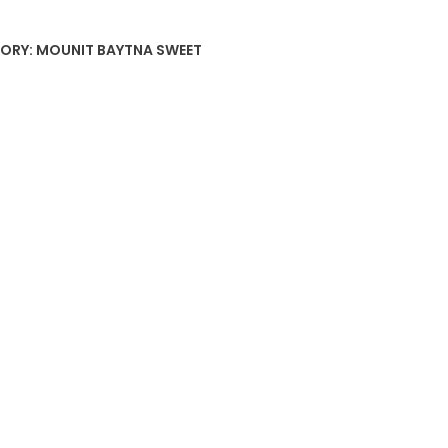
ORY:
MOUNIT BAYTNA SWEET