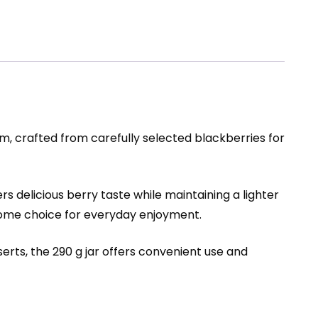
m, crafted from carefully selected blackberries for
s delicious berry taste while maintaining a lighter
lesome choice for everyday enjoyment.
erts, the 290 g jar offers convenient use and