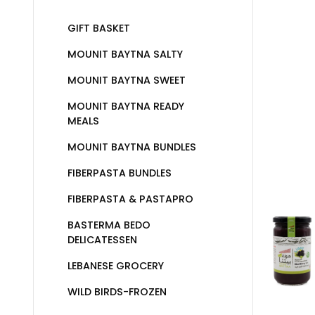
GIFT BASKET
MOUNIT BAYTNA SALTY
MOUNIT BAYTNA SWEET
MOUNIT BAYTNA READY
MEALS
MOUNIT BAYTNA BUNDLES
FIBERPASTA BUNDLES
FIBERPASTA & PASTAPRO
BASTERMA BEDO
DELICATESSEN
LEBANESE GROCERY
WILD BIRDS-FROZEN