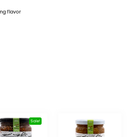
ng flavor
Sale!