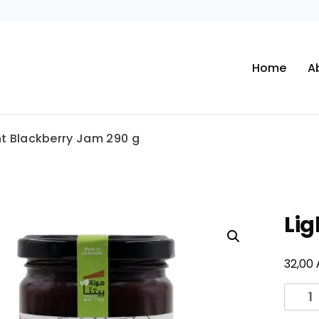
Home
A
ht Blackberry Jam 290 g
Lig
32,00