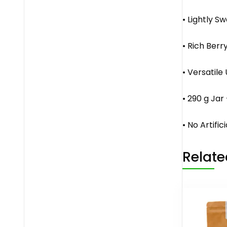
• Lightly S
• Rich Berr
• Versatile
• 290 g Jar
• No Artific
Relate