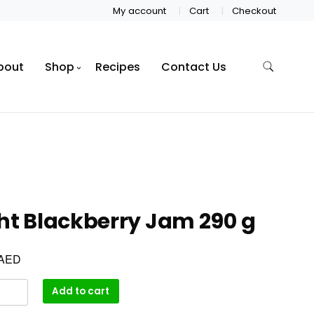
My account
Cart
Checkout
bout
Shop
Recipes
Contact Us
ht Blackberry Jam 290 g
AED
Add to cart