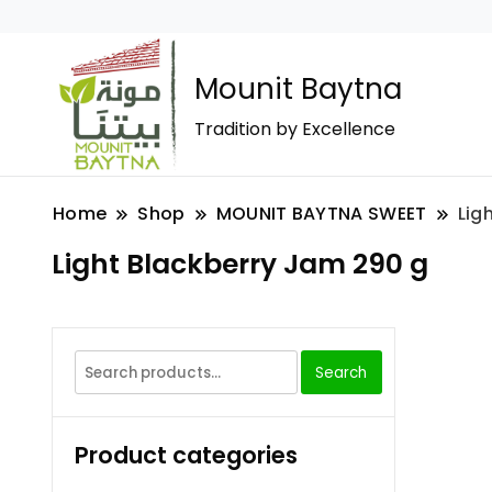
Mounit Baytna
Tradition by Excellence
Home
Shop
MOUNIT BAYTNA SWEET
Lig
Light Blackberry Jam 290 g
Search
Product categories