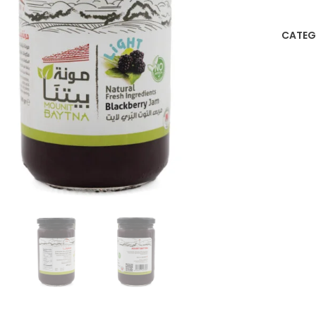
CATEG