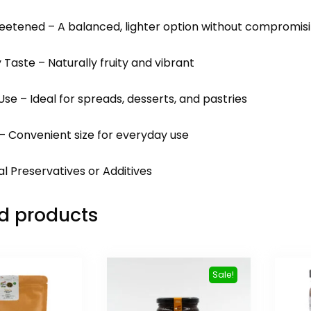
weetened – A balanced, lighter option without compromisi
y Taste – Naturally fruity and vibrant
 Use – Ideal for spreads, desserts, and pastries
 – Convenient size for everyday use
ial Preservatives or Additives
d products
Sale!