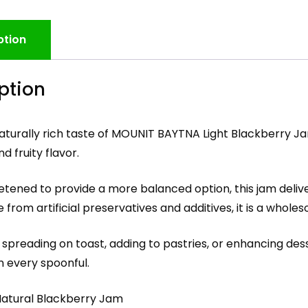
ption
ption
aturally rich taste of MOUNIT BAYTNA Light Blackberry Ja
d fruity flavor.
etened to provide a more balanced option, this jam deliver
ee from artificial preservatives and additives, it is a who
 spreading on toast, adding to pastries, or enhancing dess
n every spoonful.
-Natural Blackberry Jam