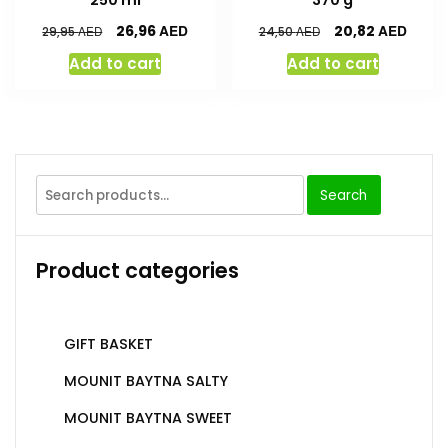
AED
AED
26,96
20,82
AED
AED
29,95
24,50
Add to cart
Add to cart
Search
Product categories
GIFT BASKET
MOUNIT BAYTNA SALTY
MOUNIT BAYTNA SWEET