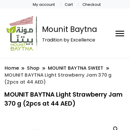
My account
Cart
Checkout
Mounit Baytna
Tradition by Excellence
Home
Shop
MOUNIT BAYTNA SWEET
MOUNIT BAYTNA Light Strawberry Jam 370 g
(2pcs at 44 AED)
MOUNIT BAYTNA Light Strawberry Jam
370 g (2pcs at 44 AED)