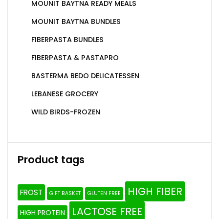
MOUNIT BAYTNA READY MEALS
MOUNIT BAYTNA BUNDLES
FIBERPASTA BUNDLES
FIBERPASTA & PASTAPRO
BASTERMA BEDO DELICATESSEN
LEBANESE GROCERY
WILD BIRDS-FROZEN
Product tags
HIGH FIBER
FROST
GIFT BASKET
GLUTEN FREE
LACTOSE FREE
HIGH PROTEIN