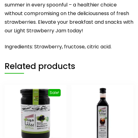
summer in every spoonful – a healthier choice
without compromising on the deliciousness of fresh
strawberries. Elevate your breakfast and snacks with
our Light Strawberry Jam today!
Ingredients: Strawberry, fructose, citric acid.
Related products
Sale!