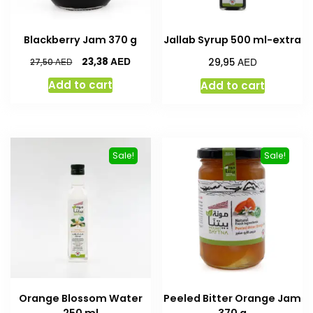
Blackberry Jam 370 g
Jallab Syrup 500 ml-extra
AED
AED
23,38
AED
29,95
27,50
Add to cart
Add to cart
Sale!
Sale!
Orange Blossom Water
Peeled Bitter Orange Jam
250 ml
370 g