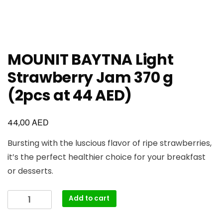
MOUNIT BAYTNA Light
Strawberry Jam 370 g
(2pcs at 44 AED)
AED
44,00
Bursting with the luscious flavor of ripe strawberries,
it’s the perfect healthier choice for your breakfast
or desserts.
Add to cart