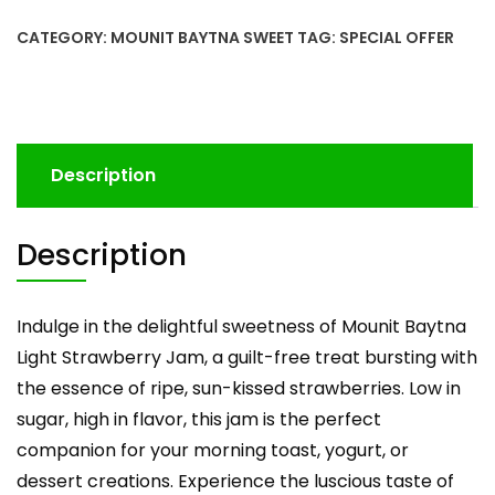
CATEGORY:
MOUNIT BAYTNA SWEET
TAG:
SPECIAL OFFER
Description
Description
Indulge in the delightful sweetness of Mounit Baytna
Light Strawberry Jam, a guilt-free treat bursting with
the essence of ripe, sun-kissed strawberries. Low in
sugar, high in flavor, this jam is the perfect
companion for your morning toast, yogurt, or
dessert creations. Experience the luscious taste of