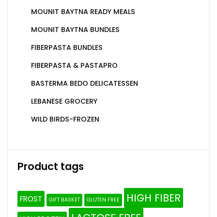
MOUNIT BAYTNA READY MEALS
MOUNIT BAYTNA BUNDLES
FIBERPASTA BUNDLES
FIBERPASTA & PASTAPRO
BASTERMA BEDO DELICATESSEN
LEBANESE GROCERY
WILD BIRDS-FROZEN
Product tags
HIGH FIBER
FROST
GIFT BASKET
GLUTEN FREE