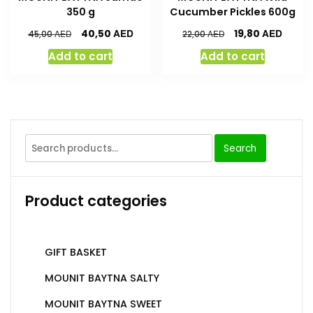
350 g
Cucumber Pickles 600g
AED
AED
40,50
19,80
AED
AED
45,00
22,00
Add to cart
Add to cart
Search
Product categories
GIFT BASKET
MOUNIT BAYTNA SALTY
MOUNIT BAYTNA SWEET