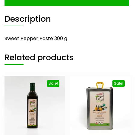
Description
Sweet Pepper Paste 300 g
Related products
Sale!
Sale!