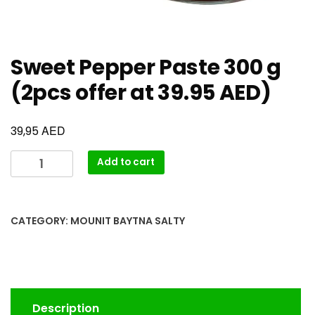
Sweet Pepper Paste 300 g
(2pcs offer at 39.95 AED)
AED
39,95
Add to cart
CATEGORY:
MOUNIT BAYTNA SALTY
Description