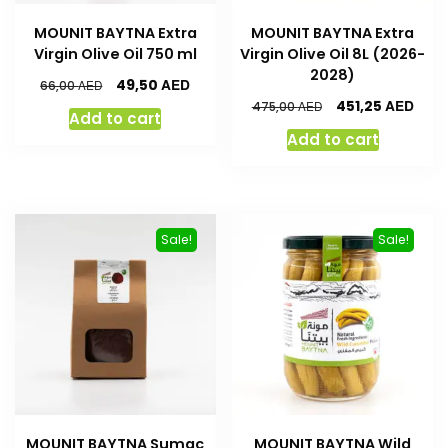
MOUNIT BAYTNA Extra
MOUNIT BAYTNA Extra
Virgin Olive Oil 750 ml
Virgin Olive Oil 8L (2026-
2028)
AED
49,50
AED
66,00
AED
451,25
AED
475,00
Add to cart
Add to cart
Sale!
Sale!
MOUNIT BAYTNA Sumac
MOUNIT BAYTNA Wild