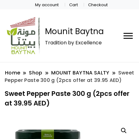
My account
Cart
Checkout
Mounit Baytna
Tradition by Excellence
Home
Shop
MOUNIT BAYTNA SALTY
Sweet
Pepper Paste 300 g (2pcs offer at 39.95 AED)
Sweet Pepper Paste 300 g (2pcs offer
at 39.95 AED)